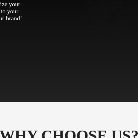
ize your
 to your
ur brand!
WHY CHOOSE US