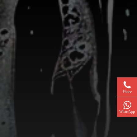
Phone
WhatsApp