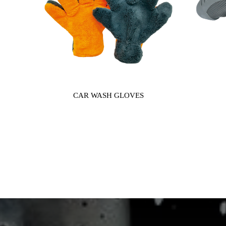
CAR WASH GLOVES