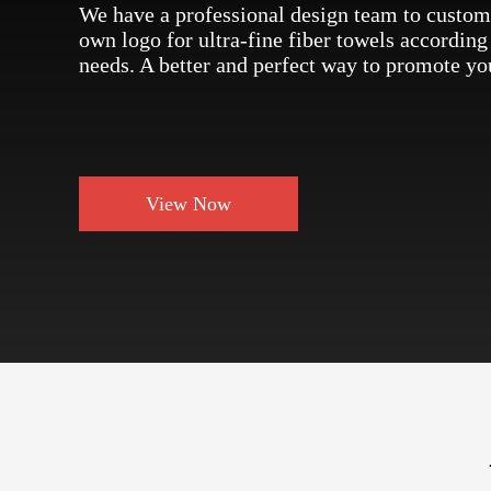
We have a professional design team to custom
own logo for ultra-fine fiber towels according
needs. A better and perfect way to promote yo
View Now