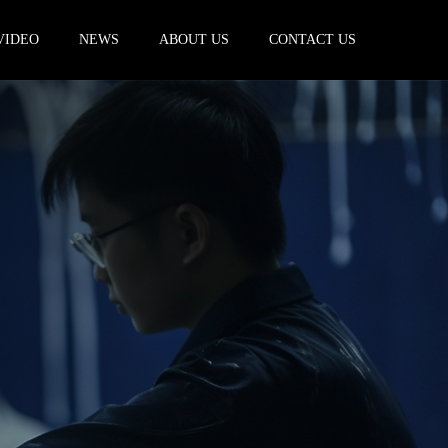
VIDEO
NEWS
ABOUT US
CONTACT US