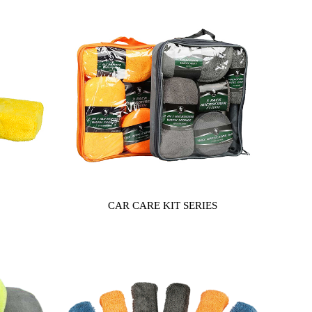
CAR CARE KIT SERIES