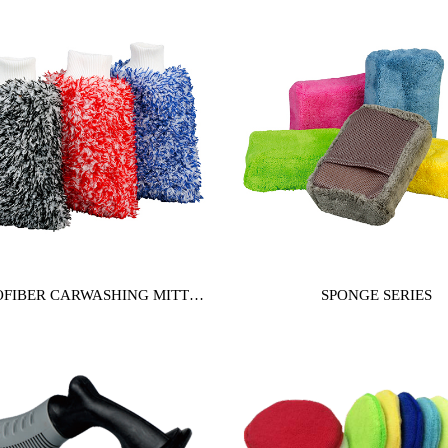
FIBER CARWASHING MITT
SPONGE SERIES
SERIES