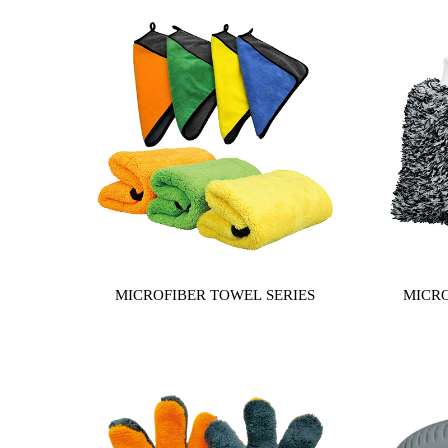
MICROFIBER TOWEL SERIES
MICRO