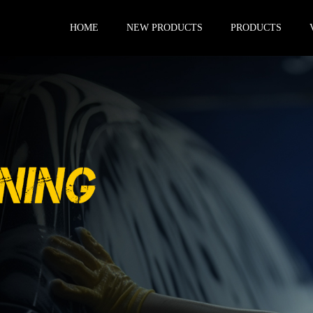
HOME
NEW PRODUCTS
PRODUCTS