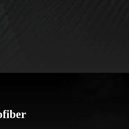
fiber