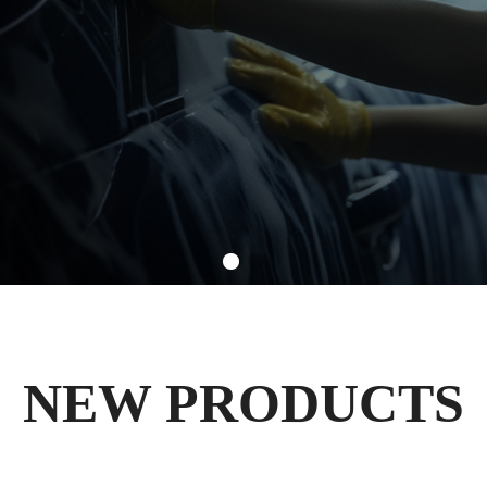
NEW PRODUCTS