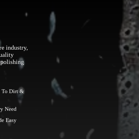
re industry,
uality
 polishing
 To Dirt &
ry Need
de Easy