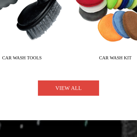
CAR WASH TOOLS
CAR WASH KIT
VIEW ALL