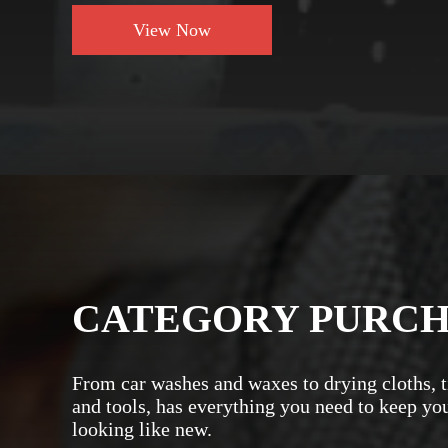
View Now
CATEGORY PURC
From car washes and waxes to drying cloths, t
and tools, has everything you need to keep yo
looking like new.