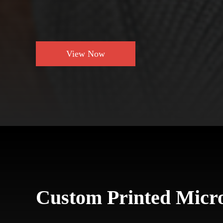
View Now
Custom Printed Micro