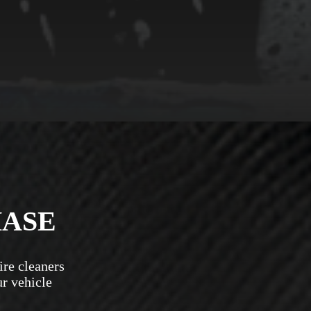
HASE
ire cleaners
ur vehicle