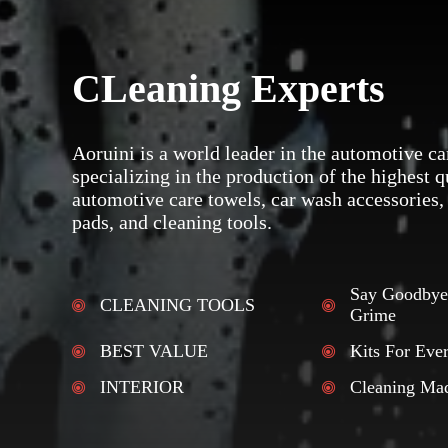
CLeaning Experts
Aoruini is a world leader in the automotive ca
specializing in the production of the highest q
automotive care towels, car wash accessories,
pads, and cleaning tools.
Say Goodbye
CLEANING TOOLS
Grime
BEST VALUE
Kits For Eve
INTERIOR
Cleaning Ma