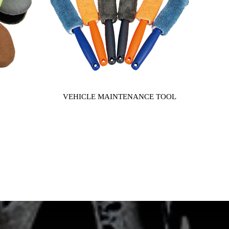
VEHICLE MAINTENANCE TOOL