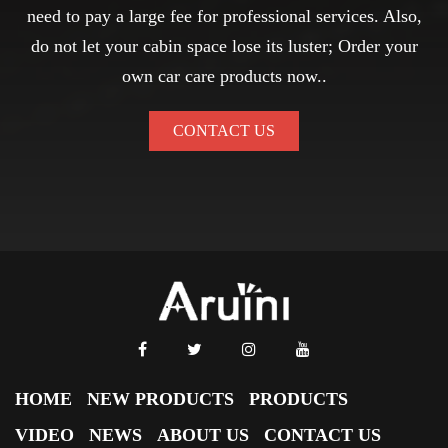
need to pay a large fee for professional services. Also,
do not let your cabin space lose its luster; Order your
own car care products now..
CONTACT US
HOME
NEW PRODUCTS
PRODUCTS
VIDEO
NEWS
ABOUT US
CONTACT US