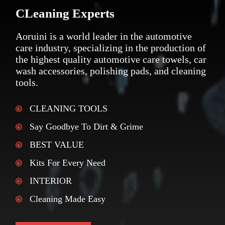
CLeaning Experts
Aoruini is a world leader in the automotive
care industry, specializing in the production of
the highest quality automotive care towels, car
wash accessories, polishing pads, and cleaning
tools.
CLEANING TOOLS
Say Goodbye To Dirt & Grime
BEST VALUE
Kits For Every Need
INTERIOR
Cleaning Made Easy