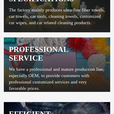
The factory mainly produces ultra-fine fiber towels,
car towels, car tools, cleaning towels, customized
car wipes, and car related cleaning products.
PROFESSIONAL
SERVICE
We have a professional and mature production line,
especially OEM, to provide customers with
professional customized services and very
favorable prices.
EFFICIENT