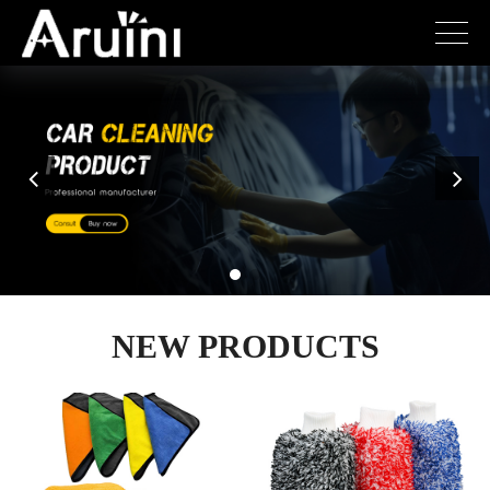
NEW PRODUCTS