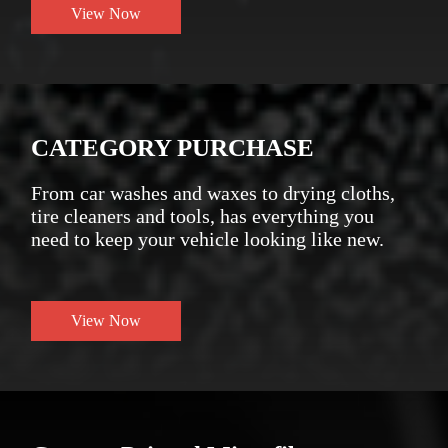
View Now
CATEGORY PURCHASE
From car washes and waxes to drying cloths,
tire cleaners and tools, has everything you
need to keep your vehicle looking like new.
View Now