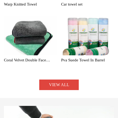
Warp Knitted Towel
Car towel set
Coral Velvet Double Face
Pva Suede Towel In Barrel
Towel
VIEW ALL