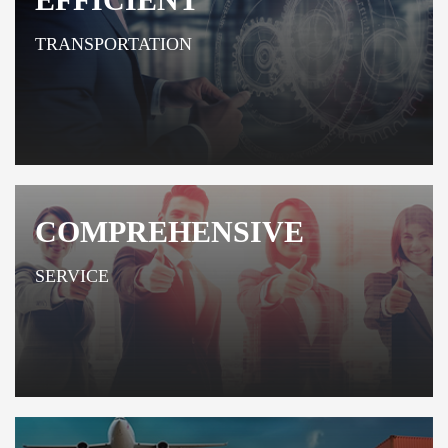
TRANSPORTATION
COMPREHENSIVE
SERVICE