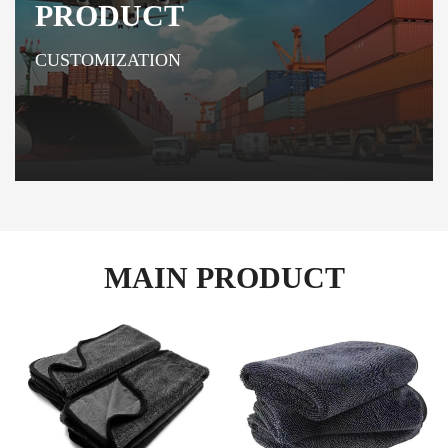
PRODUCT
CUSTOMIZATION
MAIN PRODUCT