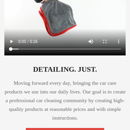
DETAILING. JUST.
Moving forward every day, bringing the car care
products we use into our daily lives. Our goal is to create
a professional car cleaning community by creating high-
quality products at reasonable prices and with simple
instructions.