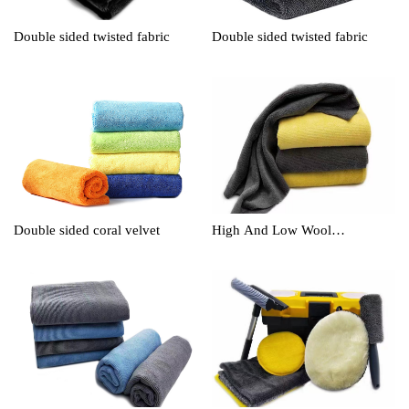
Double sided twisted fabric
Double sided twisted fabric
Double sided coral velvet
High And Low Wool
Cleaningtowel