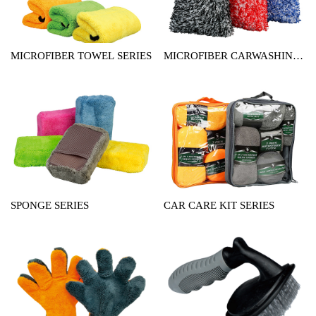
MICROFIBER TOWEL SERIES
MICROFIBER CARWASHING
MITT SERIES
SPONGE SERIES
CAR CARE KIT SERIES