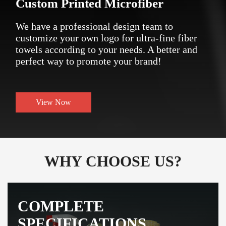
Custom Printed Microfiber
We have a professional design team to
customize your own logo for ultra-fine fiber
towels according to your needs. A better and
perfect way to promote your brand!
View Now
WHY CHOOSE US?
COMPLETE
SPECIFICATIONS