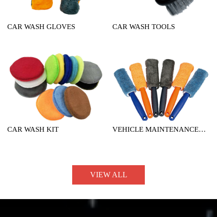
CAR WASH GLOVES
CAR WASH TOOLS
CAR WASH KIT
VEHICLE MAINTENANCE
TOOL
VIEW ALL