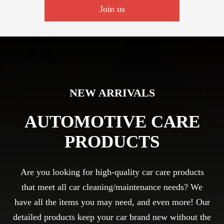
Join us
NEW ARRIVALS
AUTOMOTIVE CARE
PRODUCTS
Are you looking for high-quality car care products
that meet all car cleaning/maintenance needs? We
have all the items you may need, and even more! Our
detailed products keep your car brand new without the