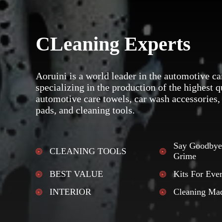
CLeaning Experts
Aoruini is a world leader in the automotive ca
specializing in the production of the highest q
automotive care towels, car wash accessories,
pads, and cleaning tools.
Say Goodbye
CLEANING TOOLS
Grime
BEST VALUE
Kits For Eve
INTERIOR
Cleaning Ma