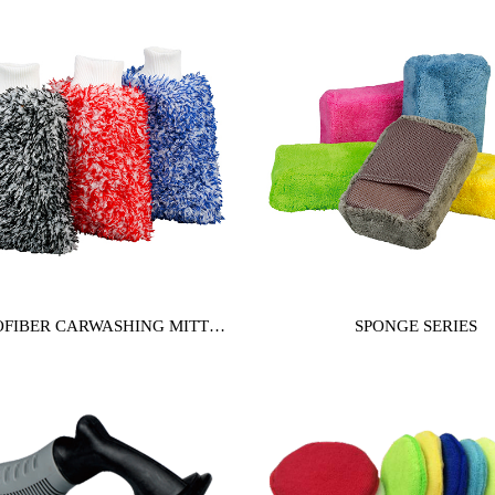
FIBER CARWASHING MITT
SPONGE SERIES
SERIES