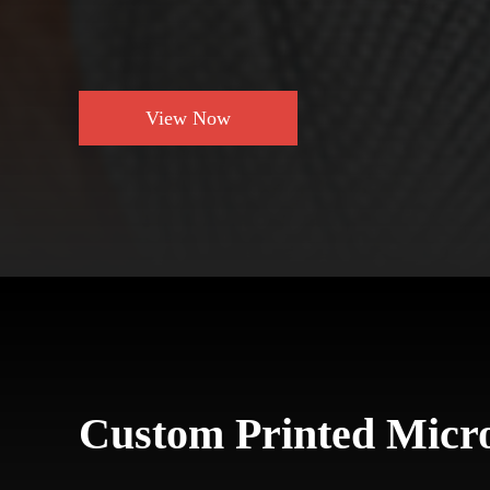
View Now
Custom Printed Micro