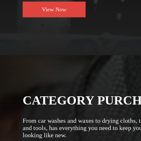
View Now
CATEGORY PURC
From car washes and waxes to drying cloths, t
and tools, has everything you need to keep yo
looking like new.