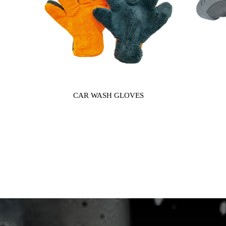
CAR WASH GLOVES