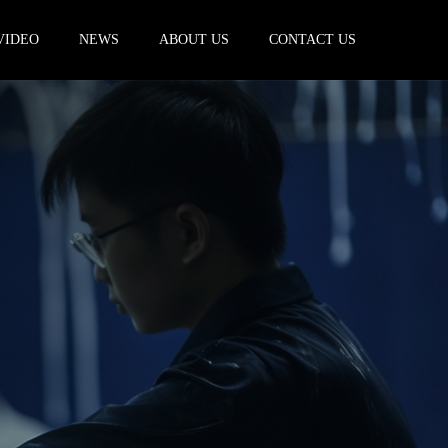
VIDEO
NEWS
ABOUT US
CONTACT US