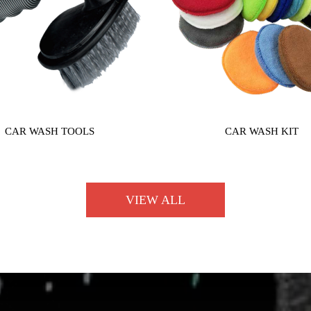
CAR WASH TOOLS
CAR WASH KIT
VIEW ALL