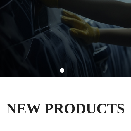
NEW PRODUCTS