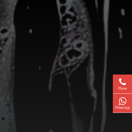
Phone
WhatsApp