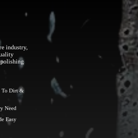
re industry,
uality
 polishing
 To Dirt &
ry Need
de Easy