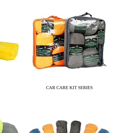
CAR CARE KIT SERIES