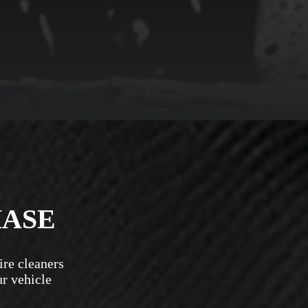
HASE
ire cleaners
ur vehicle