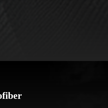
fiber