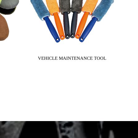
VEHICLE MAINTENANCE TOOL