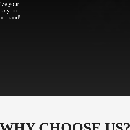
ize your
 to your
ur brand!
WHY CHOOSE US