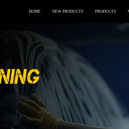
HOME
NEW PRODUCTS
PRODUCTS