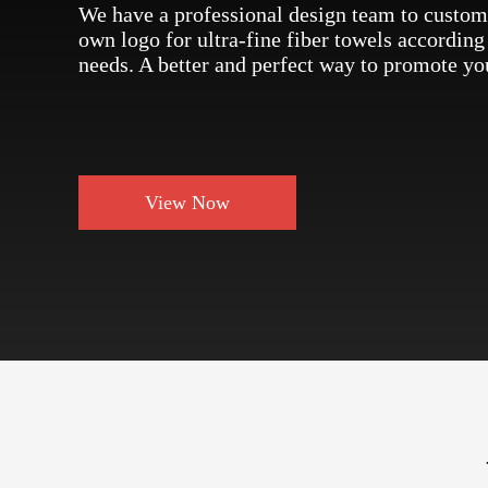
We have a professional design team to custom
own logo for ultra-fine fiber towels according
needs. A better and perfect way to promote yo
View Now