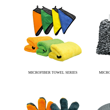
MICROFIBER TOWEL SERIES
MICRO