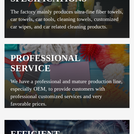
The factory mainly produces ultra-fine fiber towels,
car towels, car tools, cleaning towels, customized
car wipes, and car related cleaning products.
PROFESSIONAL
SERVICE
We have a professional and mature production line,
especially OEM, to provide customers with
professional customized services and very
favorable prices.
EFFICIENT