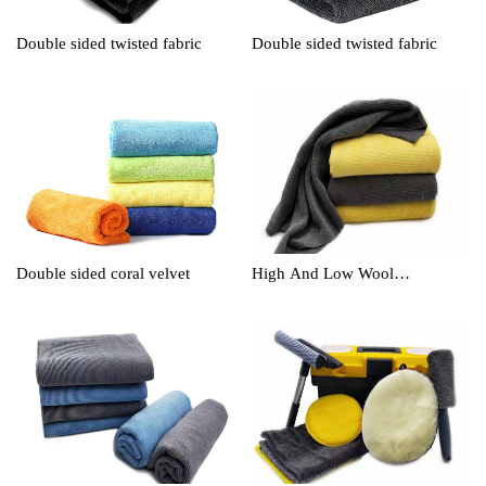
Double sided twisted fabric
Double sided twisted fabric
Double sided coral velvet
High And Low Wool
Cleaningtowel