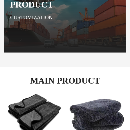
PRODUCT
CUSTOMIZATION
MAIN PRODUCT