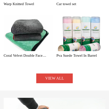
Warp Knitted Towel
Car towel set
Coral Velvet Double Face
Pva Suede Towel In Barrel
Towel
VIEW ALL