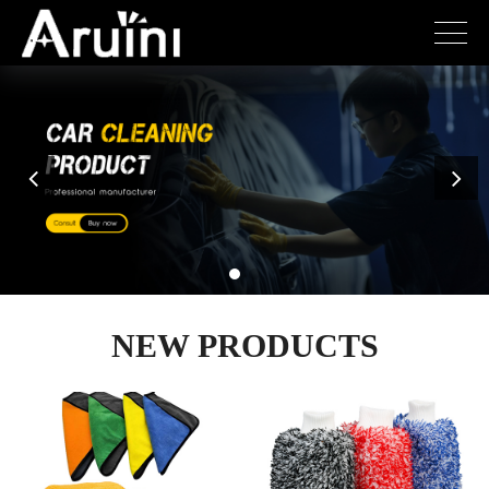
NEW PRODUCTS