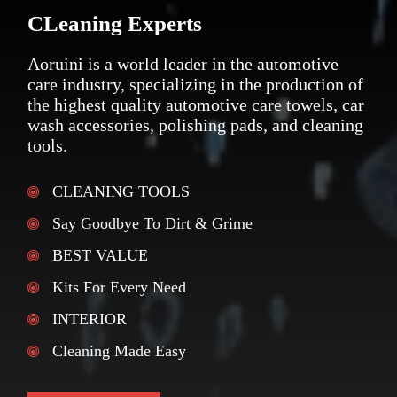
CLeaning Experts
Aoruini is a world leader in the automotive
care industry, specializing in the production of
the highest quality automotive care towels, car
wash accessories, polishing pads, and cleaning
tools.
CLEANING TOOLS
Say Goodbye To Dirt & Grime
BEST VALUE
Kits For Every Need
INTERIOR
Cleaning Made Easy