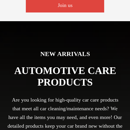
Join us
NEW ARRIVALS
AUTOMOTIVE CARE
PRODUCTS
Are you looking for high-quality car care products
that meet all car cleaning/maintenance needs? We
have all the items you may need, and even more! Our
detailed products keep your car brand new without the