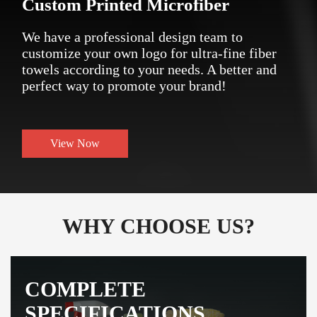
Custom Printed Microfiber
We have a professional design team to
customize your own logo for ultra-fine fiber
towels according to your needs. A better and
perfect way to promote your brand!
View Now
WHY CHOOSE US?
COMPLETE
SPECIFICATIONS