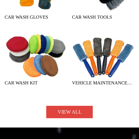
CAR WASH GLOVES
CAR WASH TOOLS
CAR WASH KIT
VEHICLE MAINTENANCE
TOOL
VIEW ALL