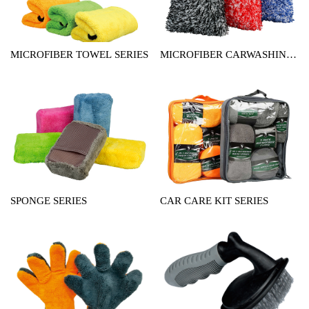
MICROFIBER TOWEL SERIES
MICROFIBER CARWASHING
MITT SERIES
SPONGE SERIES
CAR CARE KIT SERIES