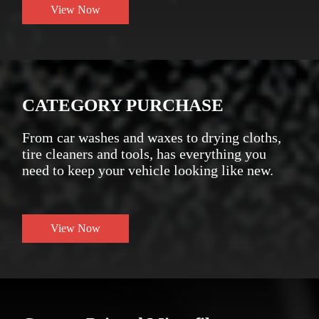
View Now
CATEGORY PURCHASE
From car washes and waxes to drying cloths,
tire cleaners and tools, has everything you
need to keep your vehicle looking like new.
View Now