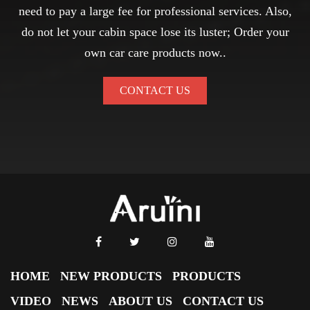
need to pay a large fee for professional services. Also,
do not let your cabin space lose its luster; Order your
own car care products now..
CONTACT US
HOME
NEW PRODUCTS
PRODUCTS
VIDEO
NEWS
ABOUT US
CONTACT US