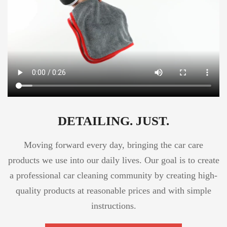
DETAILING. JUST.
Moving forward every day, bringing the car care
products we use into our daily lives. Our goal is to create
a professional car cleaning community by creating high-
quality products at reasonable prices and with simple
instructions.