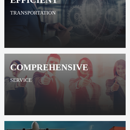
TRANSPORTATION
COMPREHENSIVE
SERVICE