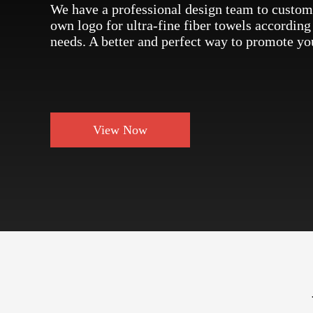
We have a professional design team to custom
own logo for ultra-fine fiber towels according
needs. A better and perfect way to promote yo
View Now