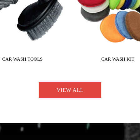
CAR WASH TOOLS
CAR WASH KIT
VIEW ALL