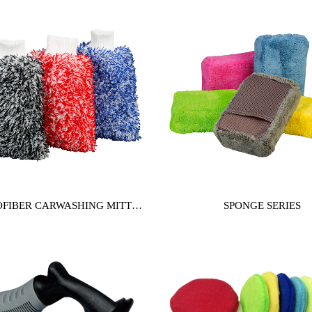
FIBER CARWASHING MITT
SPONGE SERIES
SERIES