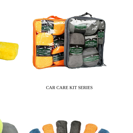
CAR CARE KIT SERIES