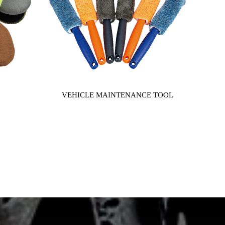
VEHICLE MAINTENANCE TOOL