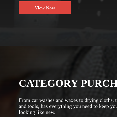
View Now
CATEGORY PURC
From car washes and waxes to drying cloths, t
and tools, has everything you need to keep yo
looking like new.