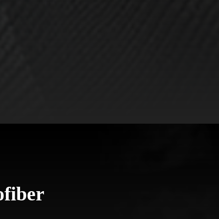
fiber