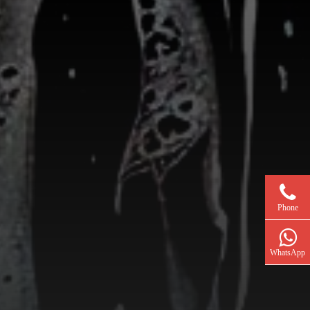
Phone
WhatsApp