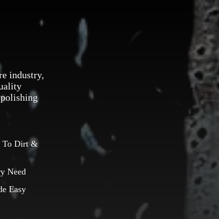
re industry,
uality
 polishing
 To Dirt &
ry Need
de Easy