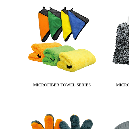
MICROFIBER TOWEL SERIES
MICRO