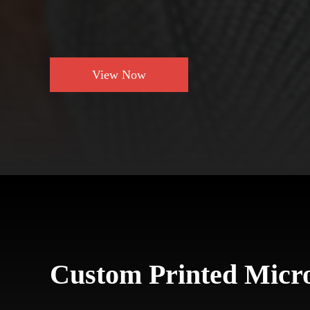
View Now
Custom Printed Micro