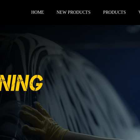
HOME
NEW PRODUCTS
PRODUCTS