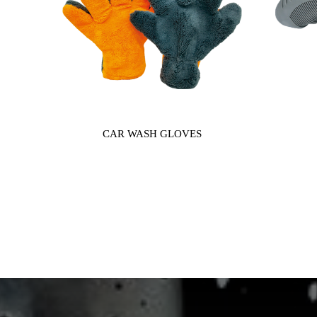
CAR WASH GLOVES