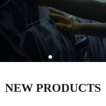
NEW PRODUCTS