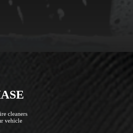
HASE
ire cleaners
ur vehicle