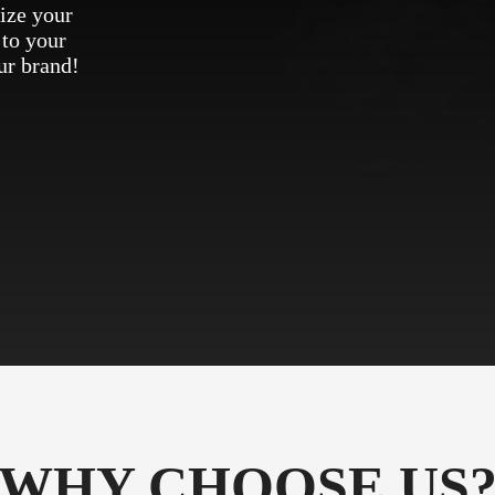
ize your
 to your
ur brand!
WHY CHOOSE US