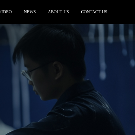
VIDEO
NEWS
ABOUT US
CONTACT US