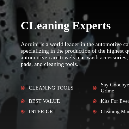
CLeaning Experts
Aoruini is a world leader in the automotive ca
specializing in the production of the highest q
automotive care towels, car wash accessories,
pads, and cleaning tools.
Say Goodbye
CLEANING TOOLS
Grime
BEST VALUE
Kits For Eve
INTERIOR
Cleaning Ma