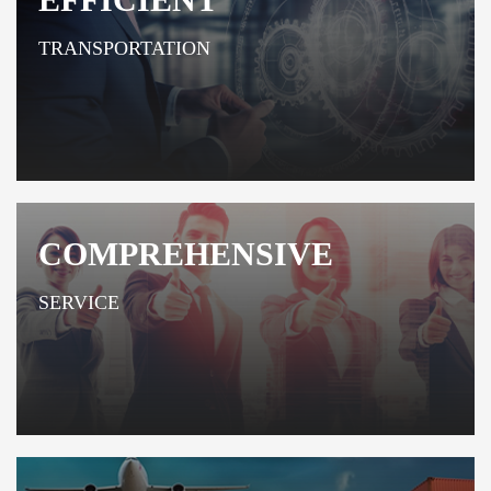
TRANSPORTATION
COMPREHENSIVE
SERVICE