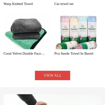
Warp Knitted Towel
Car towel set
Coral Velvet Double Face
Pva Suede Towel In Barrel
Towel
VIEW ALL