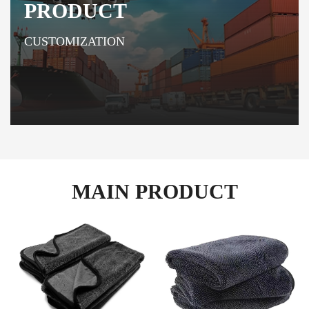
PRODUCT
CUSTOMIZATION
MAIN PRODUCT