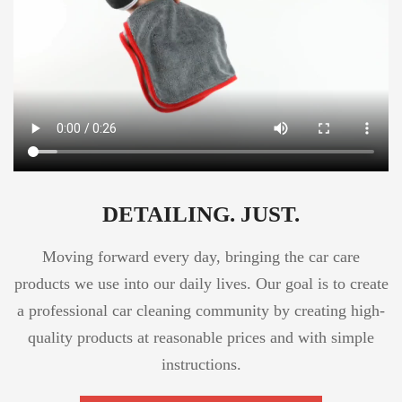
DETAILING. JUST.
Moving forward every day, bringing the car care
products we use into our daily lives. Our goal is to create
a professional car cleaning community by creating high-
quality products at reasonable prices and with simple
instructions.