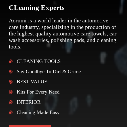
CLeaning Experts
Aoruini is a world leader in the automotive
care industry, specializing in the production of
the highest quality automotive care towels, car
wash accessories, polishing pads, and cleaning
tools.
CLEANING TOOLS
Say Goodbye To Dirt & Grime
BEST VALUE
Kits For Every Need
INTERIOR
Cleaning Made Easy