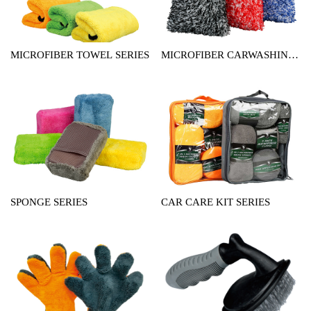
MICROFIBER TOWEL SERIES
MICROFIBER CARWASHING
MITT SERIES
SPONGE SERIES
CAR CARE KIT SERIES