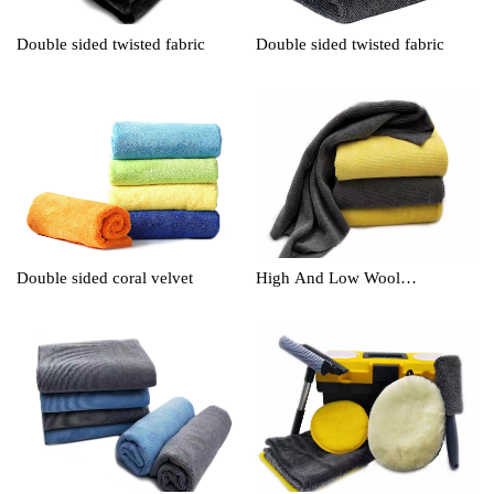
Double sided twisted fabric
Double sided twisted fabric
Double sided coral velvet
High And Low Wool
Cleaningtowel