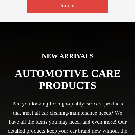
Join us
NEW ARRIVALS
AUTOMOTIVE CARE
PRODUCTS
Are you looking for high-quality car care products
that meet all car cleaning/maintenance needs? We
have all the items you may need, and even more! Our
detailed products keep your car brand new without the