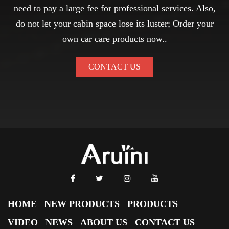
need to pay a large fee for professional services. Also,
do not let your cabin space lose its luster; Order your
own car care products now..
CONTACT US
HOME
NEW PRODUCTS
PRODUCTS
VIDEO
NEWS
ABOUT US
CONTACT US