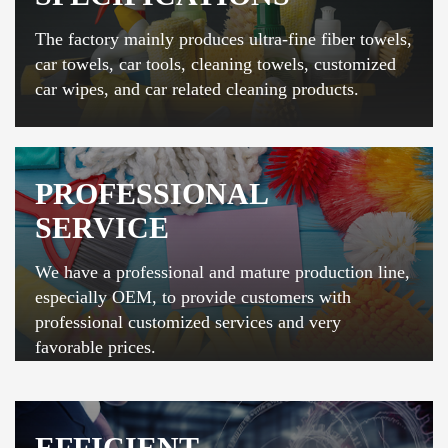
The factory mainly produces ultra-fine fiber towels,
car towels, car tools, cleaning towels, customized
car wipes, and car related cleaning products.
PROFESSIONAL
SERVICE
We have a professional and mature production line,
especially OEM, to provide customers with
professional customized services and very
favorable prices.
EFFICIENT