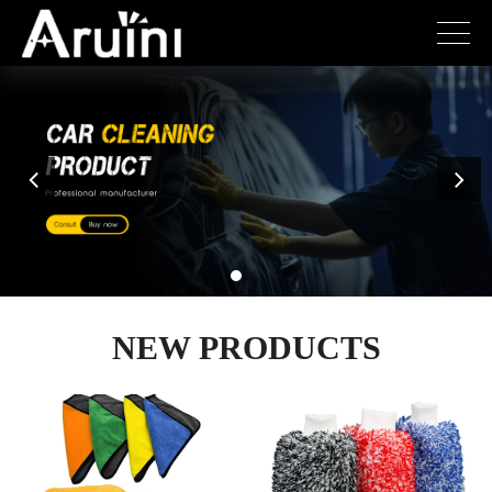
NEW PRODUCTS