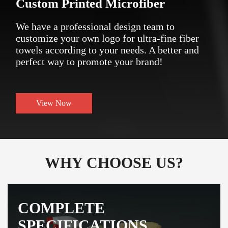
Custom Printed Microfiber
We have a professional design team to
customize your own logo for ultra-fine fiber
towels according to your needs. A better and
perfect way to promote your brand!
View Now
WHY CHOOSE US?
COMPLETE
SPECIFICATIONS