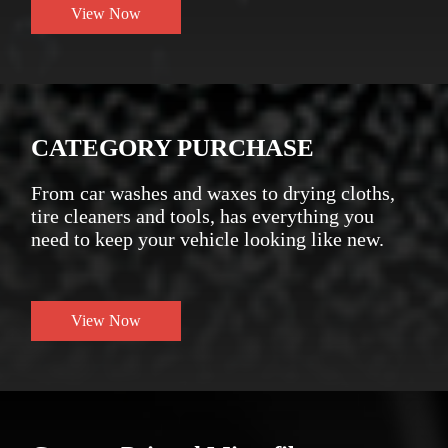
View Now
CATEGORY PURCHASE
From car washes and waxes to drying cloths,
tire cleaners and tools, has everything you
need to keep your vehicle looking like new.
View Now