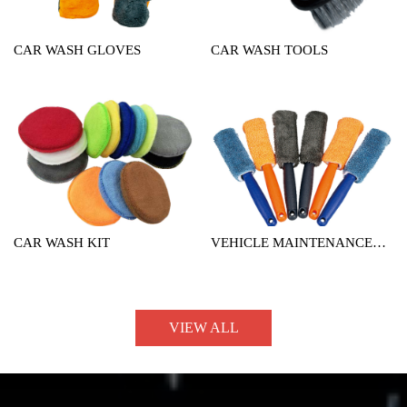
CAR WASH GLOVES
CAR WASH TOOLS
CAR WASH KIT
VEHICLE MAINTENANCE
TOOL
VIEW ALL