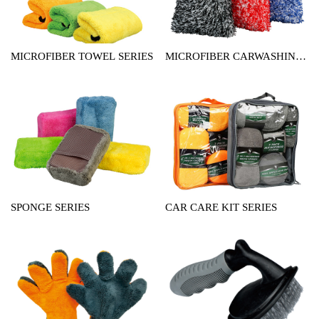
MICROFIBER TOWEL SERIES
MICROFIBER CARWASHING
MITT SERIES
SPONGE SERIES
CAR CARE KIT SERIES