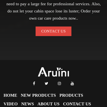
need to pay a large fee for professional services. Also,
do not let your cabin space lose its luster; Order your
own car care products now..
CONTACT US
HOME
NEW PRODUCTS
PRODUCTS
VIDEO
NEWS
ABOUT US
CONTACT US