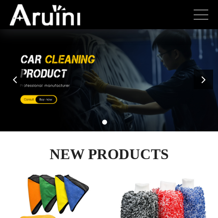
NEW PRODUCTS