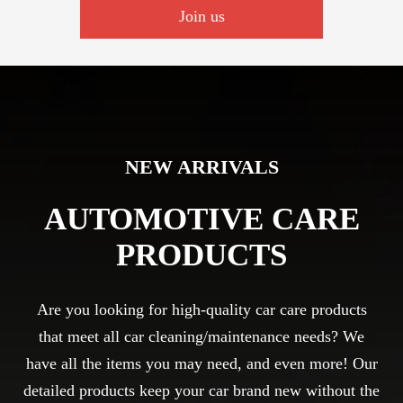
Join us
NEW ARRIVALS
AUTOMOTIVE CARE
PRODUCTS
Are you looking for high-quality car care products
that meet all car cleaning/maintenance needs? We
have all the items you may need, and even more! Our
detailed products keep your car brand new without the