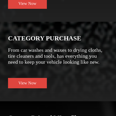
View Now
CATEGORY PURCHASE
From car washes and waxes to drying cloths,
tire cleaners and tools, has everything you
need to keep your vehicle looking like new.
View Now