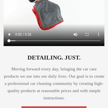
DETAILING. JUST.
Moving forward every day, bringing the car care
products we use into our daily lives. Our goal is to create
a professional car cleaning community by creating high-
quality products at reasonable prices and with simple
instructions.