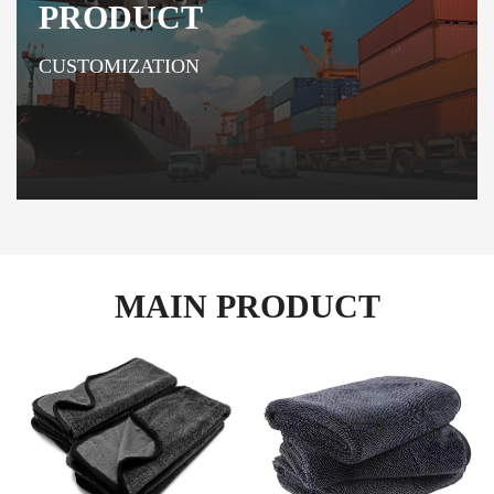
PRODUCT
CUSTOMIZATION
MAIN PRODUCT