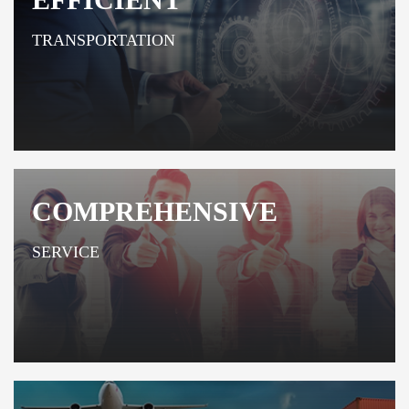
TRANSPORTATION
COMPREHENSIVE
SERVICE