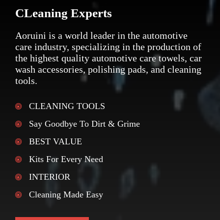
CLeaning Experts
Aoruini is a world leader in the automotive
care industry, specializing in the production of
the highest quality automotive care towels, car
wash accessories, polishing pads, and cleaning
tools.
CLEANING TOOLS
Say Goodbye To Dirt & Grime
BEST VALUE
Kits For Every Need
INTERIOR
Cleaning Made Easy