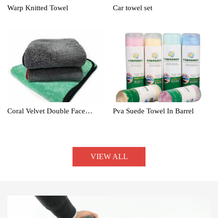
Warp Knitted Towel
Car towel set
Coral Velvet Double Face
Pva Suede Towel In Barrel
Towel
VIEW ALL