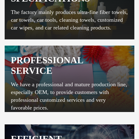
The factory mainly produces ultra-fine fiber towels,
car towels, car tools, cleaning towels, customized
car wipes, and car related cleaning products.
PROFESSIONAL
SERVICE
We have a professional and mature production line,
especially OEM, to provide customers with
professional customized services and very
favorable prices.
EFFICIENT