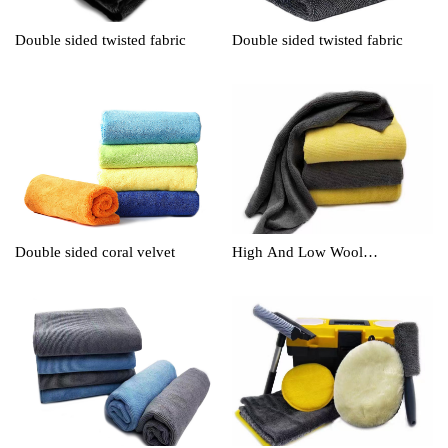
Double sided twisted fabric
Double sided twisted fabric
Double sided coral velvet
High And Low Wool
Cleaningtowel