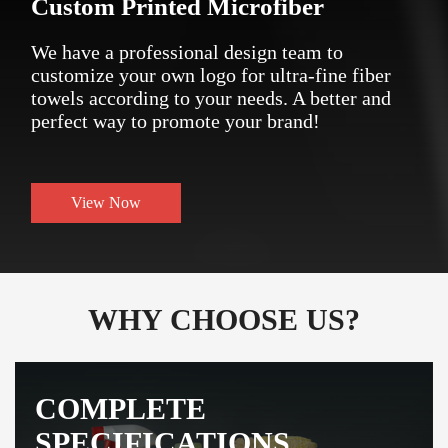
Custom Printed Microfiber
We have a professional design team to
customize your own logo for ultra-fine fiber
towels according to your needs. A better and
perfect way to promote your brand!
View Now
WHY CHOOSE US?
COMPLETE
SPECIFICATIONS