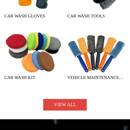
CAR WASH GLOVES
CAR WASH TOOLS
CAR WASH KIT
VEHICLE MAINTENANCE
TOOL
VIEW ALL