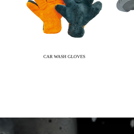
CAR WASH GLOVES