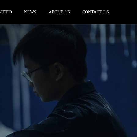
VIDEO
NEWS
ABOUT US
CONTACT US