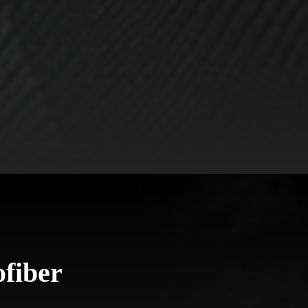
fiber