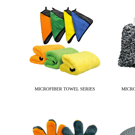
MICROFIBER TOWEL SERIES
MICRO