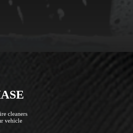
HASE
ire cleaners
ur vehicle