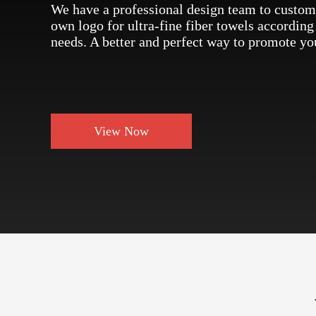
We have a professional design team to custom
own logo for ultra-fine fiber towels according
needs. A better and perfect way to promote yo
View Now