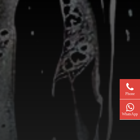
Phone
WhatsApp