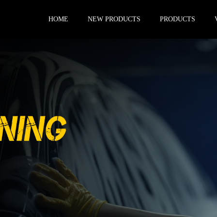
HOME
NEW PRODUCTS
PRODUCTS