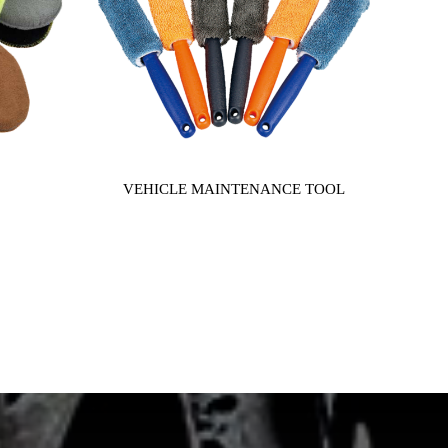
VEHICLE MAINTENANCE TOOL