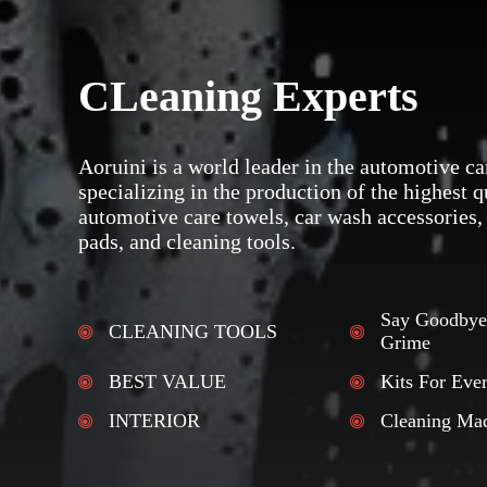
CLeaning Experts
Aoruini is a world leader in the automotive ca
specializing in the production of the highest q
automotive care towels, car wash accessories,
pads, and cleaning tools.
Say Goodbye
CLEANING TOOLS
Grime
BEST VALUE
Kits For Eve
INTERIOR
Cleaning Ma