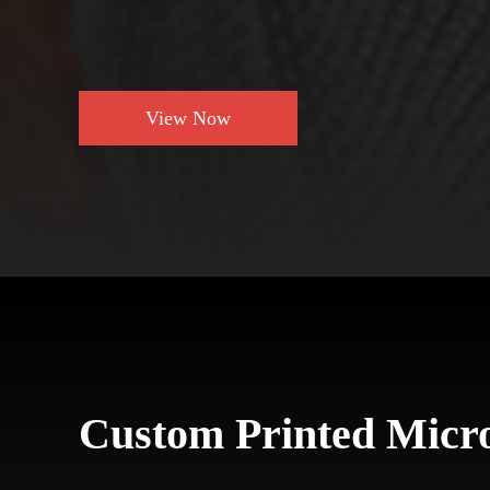
View Now
Custom Printed Micro