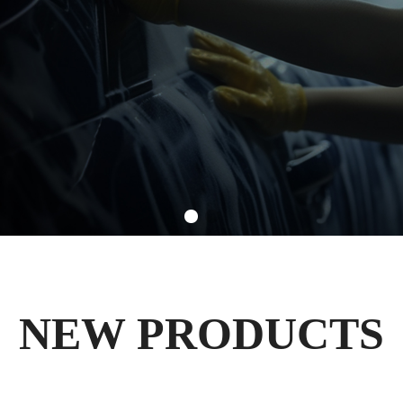
NEW PRODUCTS