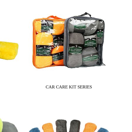
CAR CARE KIT SERIES