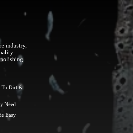
re industry,
uality
 polishing
 To Dirt &
ry Need
de Easy