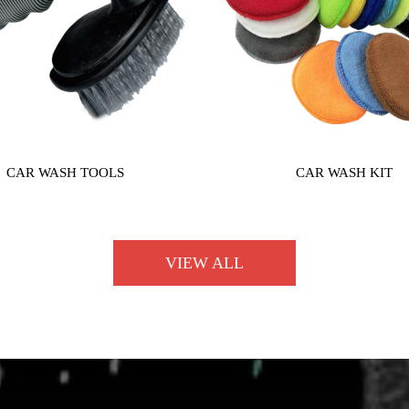
CAR WASH TOOLS
CAR WASH KIT
VIEW ALL