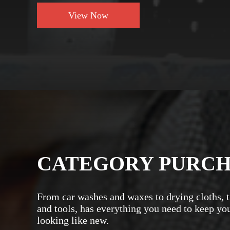
View Now
CATEGORY PURC
From car washes and waxes to drying cloths, t
and tools, has everything you need to keep yo
looking like new.