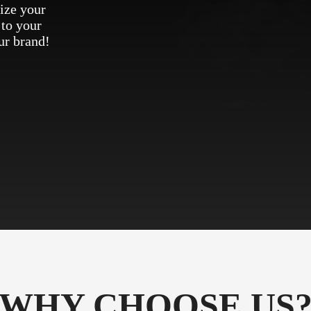
ize your
 to your
ur brand!
WHY CHOOSE US