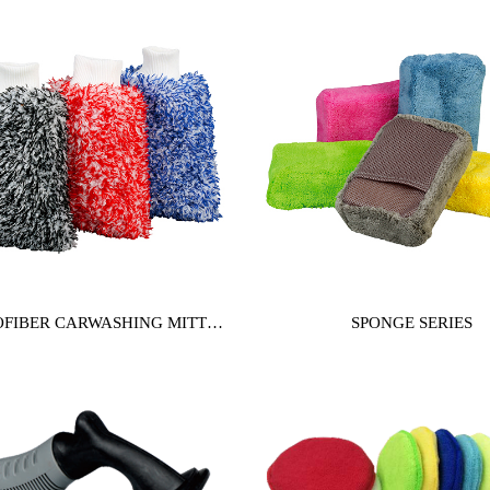
FIBER CARWASHING MITT
SPONGE SERIES
SERIES