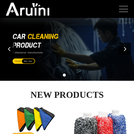
NEW PRODUCTS