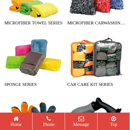
MICROFIBER TOWEL SERIES
MICROFIBER CARWASHING
MITT SERIES
SPONGE SERIES
CAR CARE KIT SERIES
Home
Phone
Message
Top