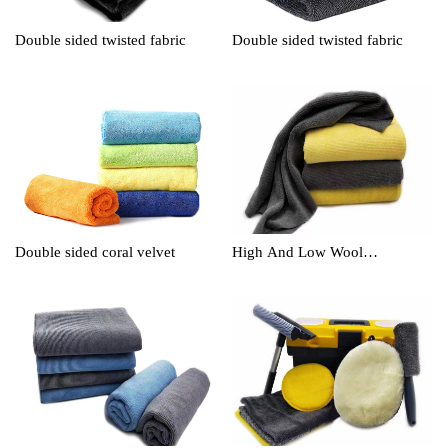
Double sided twisted fabric
Double sided twisted fabric
Double sided coral velvet
High And Low Wool
Cleaningtowel