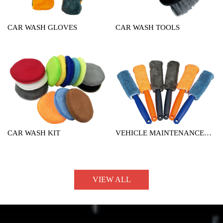
CAR WASH GLOVES
CAR WASH TOOLS
CAR WASH KIT
VEHICLE MAINTENANCE
TOOL
VIEW ALL