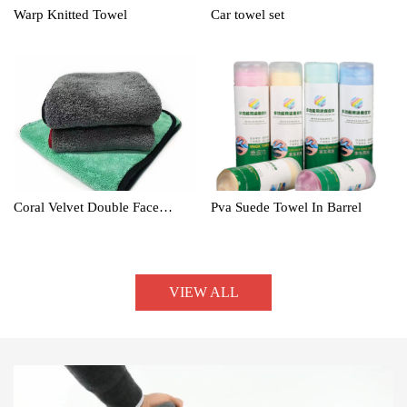
Warp Knitted Towel
Car towel set
Coral Velvet Double Face
Pva Suede Towel In Barrel
Towel
VIEW ALL