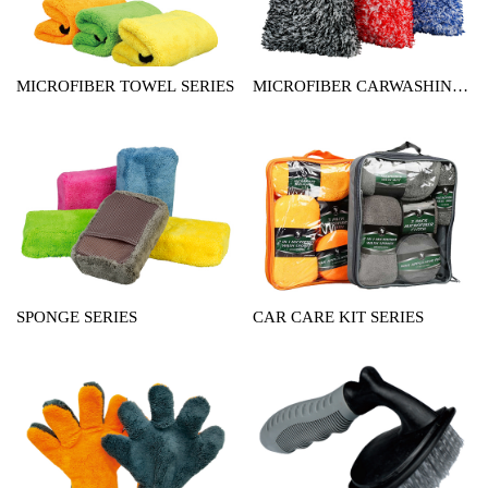
MICROFIBER TOWEL SERIES
MICROFIBER CARWASHING
MITT SERIES
SPONGE SERIES
CAR CARE KIT SERIES