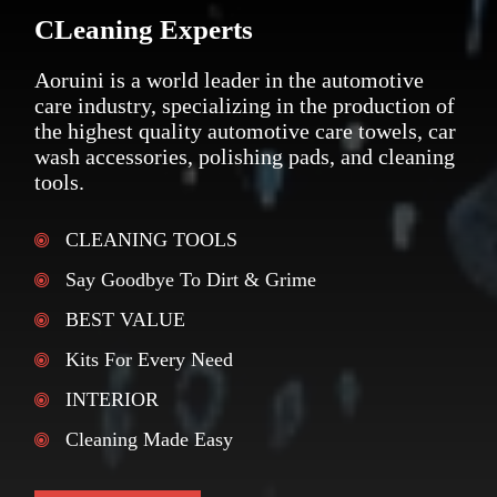
CLeaning Experts
Aoruini is a world leader in the automotive
care industry, specializing in the production of
the highest quality automotive care towels, car
wash accessories, polishing pads, and cleaning
tools.
CLEANING TOOLS
Say Goodbye To Dirt & Grime
BEST VALUE
Kits For Every Need
INTERIOR
Cleaning Made Easy