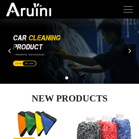
NEW PRODUCTS