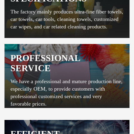
The factory mainly produces ultra-fine fiber towels,
car towels, car tools, cleaning towels, customized
car wipes, and car related cleaning products.
PROFESSIONAL
SERVICE
We have a professional and mature production line,
especially OEM, to provide customers with
professional customized services and very
favorable prices.
EFFICIENT