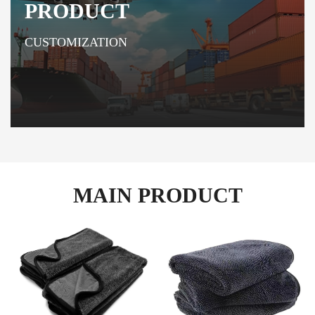
PRODUCT
CUSTOMIZATION
MAIN PRODUCT