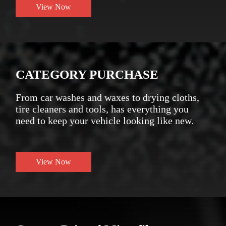
View Now
CATEGORY PURCHASE
From car washes and waxes to drying cloths,
tire cleaners and tools, has everything you
need to keep your vehicle looking like new.
View Now