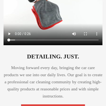
DETAILING. JUST.
Moving forward every day, bringing the car care
products we use into our daily lives. Our goal is to create
a professional car cleaning community by creating high-
quality products at reasonable prices and with simple
instructions.