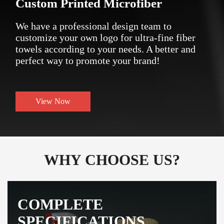
Custom Printed Microfiber
We have a professional design team to
customize your own logo for ultra-fine fiber
towels according to your needs. A better and
perfect way to promote your brand!
View Now
WHY CHOOSE US?
COMPLETE
SPECIFICATIONS