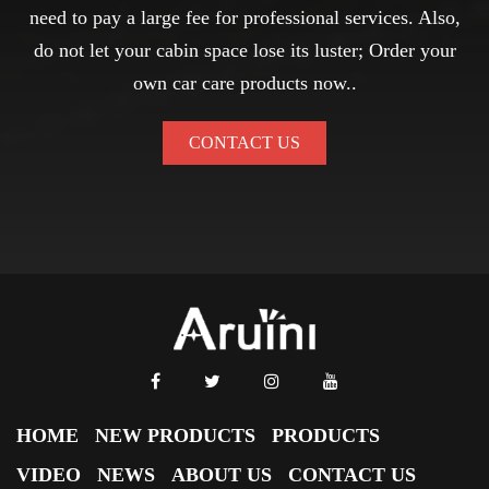
need to pay a large fee for professional services. Also,
do not let your cabin space lose its luster; Order your
own car care products now..
CONTACT US
HOME
NEW PRODUCTS
PRODUCTS
VIDEO
NEWS
ABOUT US
CONTACT US