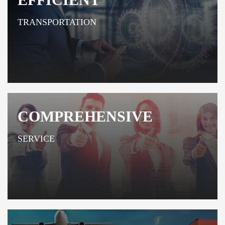
TRANSPORTATION
COMPREHENSIVE
SERVICE