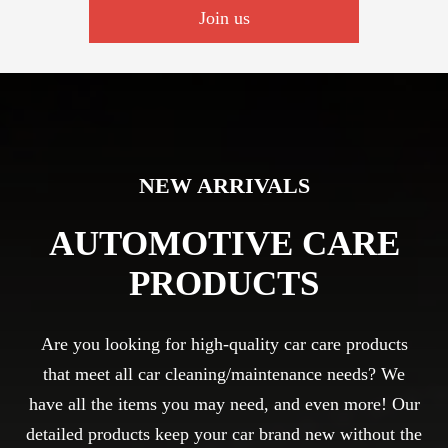
Join us
NEW ARRIVALS
AUTOMOTIVE CARE
PRODUCTS
Are you looking for high-quality car care products
that meet all car cleaning/maintenance needs? We
have all the items you may need, and even more! Our
detailed products keep your car brand new without the