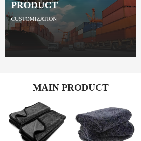
PRODUCT
CUSTOMIZATION
MAIN PRODUCT