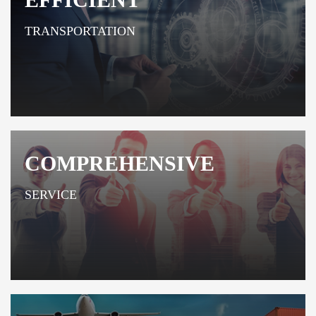
TRANSPORTATION
COMPREHENSIVE
SERVICE