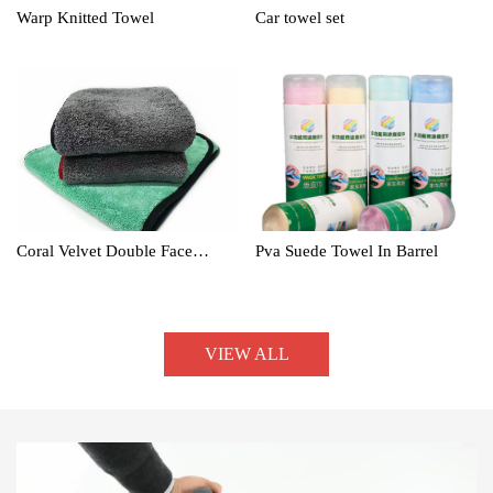
Warp Knitted Towel
Car towel set
Coral Velvet Double Face
Pva Suede Towel In Barrel
Towel
VIEW ALL