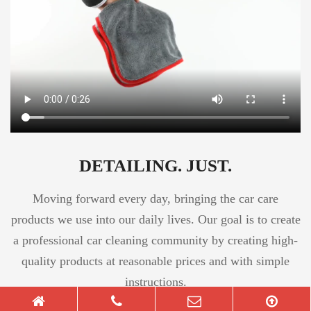
DETAILING. JUST.
Moving forward every day, bringing the car care
products we use into our daily lives. Our goal is to create
a professional car cleaning community by creating high-
quality products at reasonable prices and with simple
instructions.