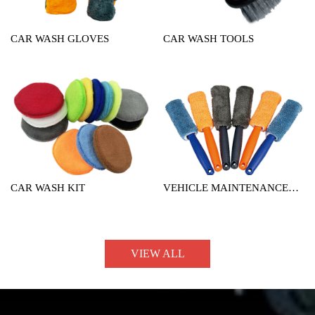
CAR WASH GLOVES
CAR WASH TOOLS
CAR WASH KIT
VEHICLE MAINTENANCE
TOOL
VIEW ALL