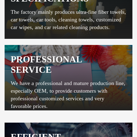
The factory mainly produces ultra-fine fiber towels,
car towels, car tools, cleaning towels, customized
car wipes, and car related cleaning products.
PROFESSIONAL
SERVICE
We have a professional and mature production line,
especially OEM, to provide customers with
professional customized services and very
favorable prices.
EFFICIENT