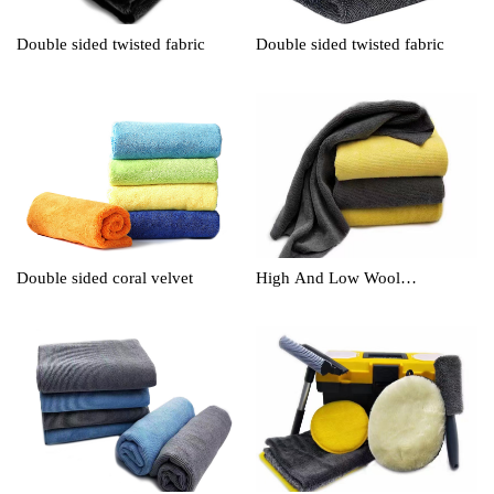
Double sided twisted fabric
Double sided twisted fabric
Double sided coral velvet
High And Low Wool
Cleaningtowel