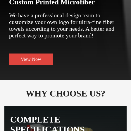
Custom Printed Microfiber
We have a professional design team to
customize your own logo for ultra-fine fiber
towels according to your needs. A better and
perfect way to promote your brand!
View Now
WHY CHOOSE US?
COMPLETE
SPECIFICATIONS