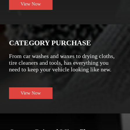
View Now
CATEGORY PURCHASE
From car washes and waxes to drying cloths,
tire cleaners and tools, has everything you
need to keep your vehicle looking like new.
View Now