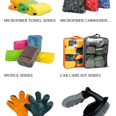
MICROFIBER TOWEL SERIES
MICROFIBER CARWASHING
MITT SERIES
SPONGE SERIES
CAR CARE KIT SERIES