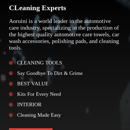
CLeaning Experts
Aoruini is a world leader in the automotive
care industry, specializing in the production of
the highest quality automotive care towels, car
wash accessories, polishing pads, and cleaning
tools.
CLEANING TOOLS
Say Goodbye To Dirt & Grime
BEST VALUE
Kits For Every Need
INTERIOR
Cleaning Made Easy