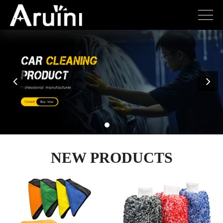
NEW PRODUCTS