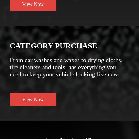
View Now
CATEGORY PURCHASE
From car washes and waxes to drying cloths,
tire cleaners and tools, has everything you
need to keep your vehicle looking like new.
View Now