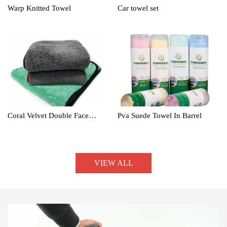
Warp Knitted Towel
Car towel set
Coral Velvet Double Face
Pva Suede Towel In Barrel
Towel
VIEW ALL