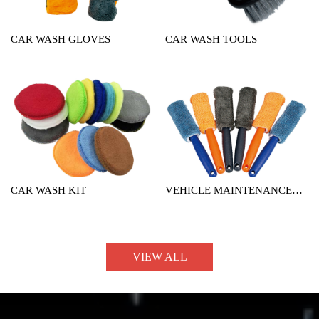
CAR WASH GLOVES
CAR WASH TOOLS
CAR WASH KIT
VEHICLE MAINTENANCE
TOOL
VIEW ALL