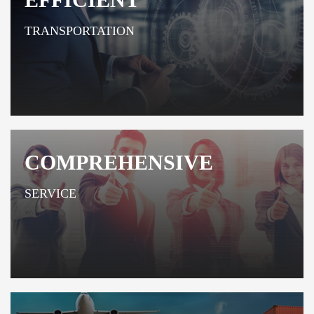
TRANSPORTATION
COMPREHENSIVE
SERVICE