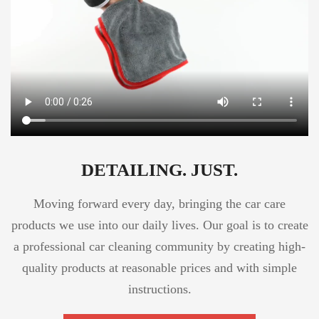
DETAILING. JUST.
Moving forward every day, bringing the car care
products we use into our daily lives. Our goal is to create
a professional car cleaning community by creating high-
quality products at reasonable prices and with simple
instructions.