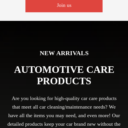
Join us
NEW ARRIVALS
AUTOMOTIVE CARE
PRODUCTS
Are you looking for high-quality car care products
that meet all car cleaning/maintenance needs? We
have all the items you may need, and even more! Our
detailed products keep your car brand new without the