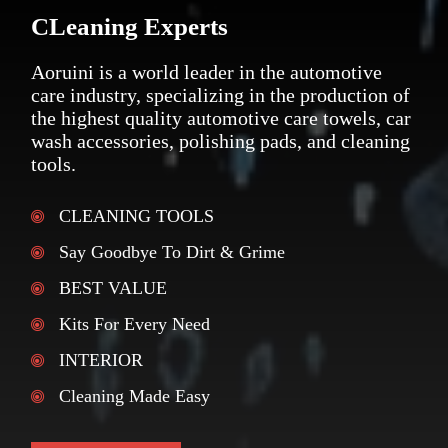
CLeaning Experts
Aoruini is a world leader in the automotive
care industry, specializing in the production of
the highest quality automotive care towels, car
wash accessories, polishing pads, and cleaning
tools.
CLEANING TOOLS
Say Goodbye To Dirt & Grime
BEST VALUE
Kits For Every Need
INTERIOR
Cleaning Made Easy