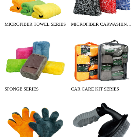
MICROFIBER TOWEL SERIES
MICROFIBER CARWASHING
MITT SERIES
SPONGE SERIES
CAR CARE KIT SERIES