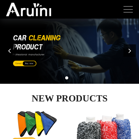
NEW PRODUCTS