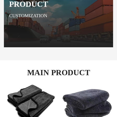
PRODUCT
CUSTOMIZATION
MAIN PRODUCT