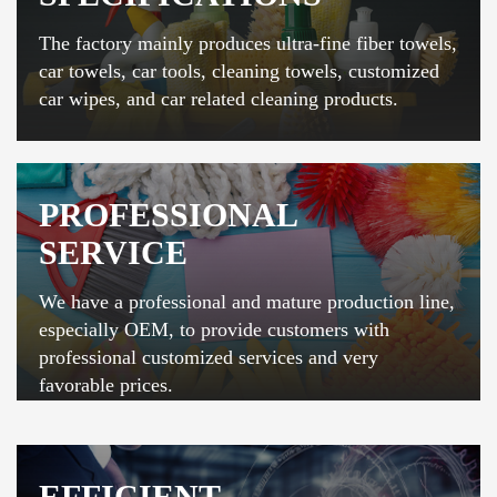
The factory mainly produces ultra-fine fiber towels,
car towels, car tools, cleaning towels, customized
car wipes, and car related cleaning products.
PROFESSIONAL
SERVICE
We have a professional and mature production line,
especially OEM, to provide customers with
professional customized services and very
favorable prices.
EFFICIENT