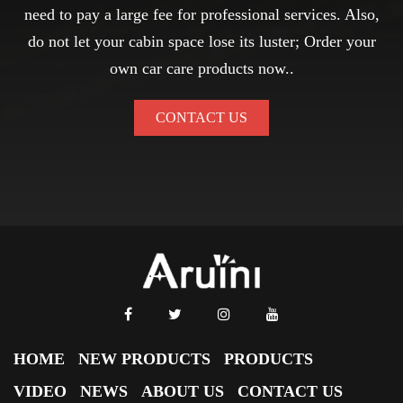
need to pay a large fee for professional services. Also,
do not let your cabin space lose its luster; Order your
own car care products now..
CONTACT US
HOME
NEW PRODUCTS
PRODUCTS
VIDEO
NEWS
ABOUT US
CONTACT US