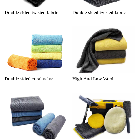
Double sided twisted fabric
Double sided twisted fabric
Double sided coral velvet
High And Low Wool
Cleaningtowel