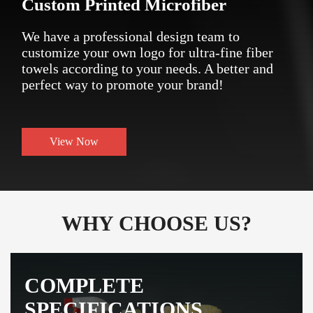
Custom Printed Microfiber
We have a professional design team to
customize your own logo for ultra-fine fiber
towels according to your needs. A better and
perfect way to promote your brand!
View Now
WHY CHOOSE US?
COMPLETE
SPECIFICATIONS