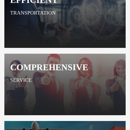
TRANSPORTATION
COMPREHENSIVE
SERVICE