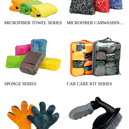
MICROFIBER TOWEL SERIES
MICROFIBER CARWASHING
MITT SERIES
SPONGE SERIES
CAR CARE KIT SERIES