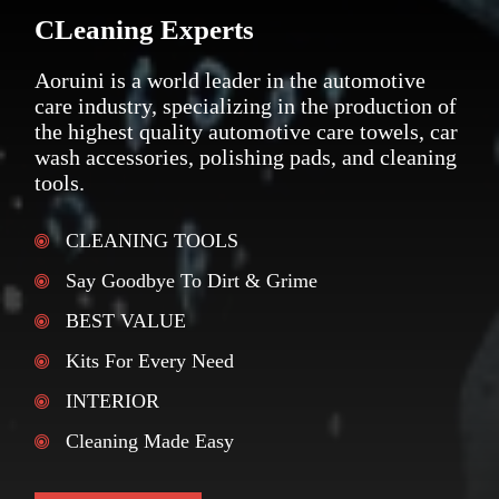
CLeaning Experts
Aoruini is a world leader in the automotive
care industry, specializing in the production of
the highest quality automotive care towels, car
wash accessories, polishing pads, and cleaning
tools.
CLEANING TOOLS
Say Goodbye To Dirt & Grime
BEST VALUE
Kits For Every Need
INTERIOR
Cleaning Made Easy