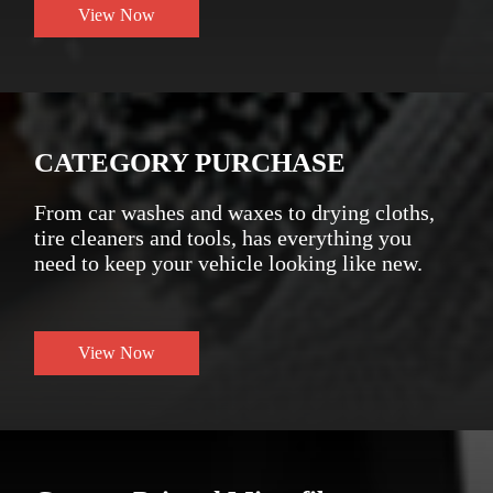
View Now
CATEGORY PURCHASE
From car washes and waxes to drying cloths,
tire cleaners and tools, has everything you
need to keep your vehicle looking like new.
View Now