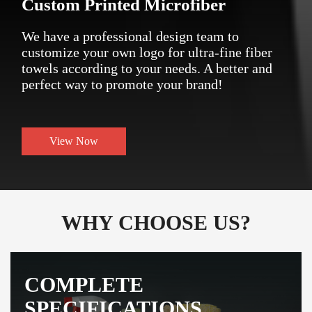
Custom Printed Microfiber
We have a professional design team to
customize your own logo for ultra-fine fiber
towels according to your needs. A better and
perfect way to promote your brand!
View Now
WHY CHOOSE US?
COMPLETE
SPECIFICATIONS