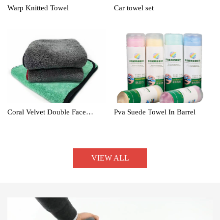
Warp Knitted Towel
Car towel set
Coral Velvet Double Face
Pva Suede Towel In Barrel
Towel
VIEW ALL