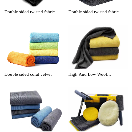
Double sided twisted fabric
Double sided twisted fabric
Double sided coral velvet
High And Low Wool
Cleaningtowel