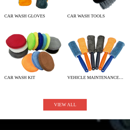
CAR WASH GLOVES
CAR WASH TOOLS
CAR WASH KIT
VEHICLE MAINTENANCE
TOOL
VIEW ALL