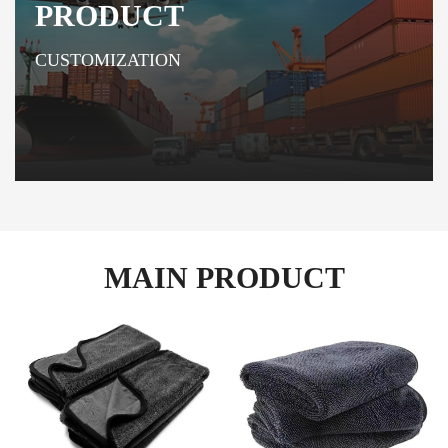
PRODUCT
CUSTOMIZATION
MAIN PRODUCT