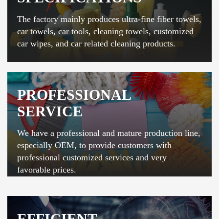
The factory mainly produces ultra-fine fiber towels,
car towels, car tools, cleaning towels, customized
car wipes, and car related cleaning products.
PROFESSIONAL
SERVICE
We have a professional and mature production line,
especially OEM, to provide customers with
professional customized services and very
favorable prices.
EFFICIENT