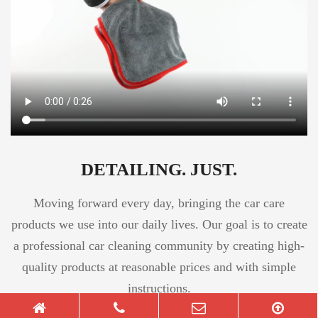
DETAILING. JUST.
Moving forward every day, bringing the car care
products we use into our daily lives. Our goal is to create
a professional car cleaning community by creating high-
quality products at reasonable prices and with simple
instructions.