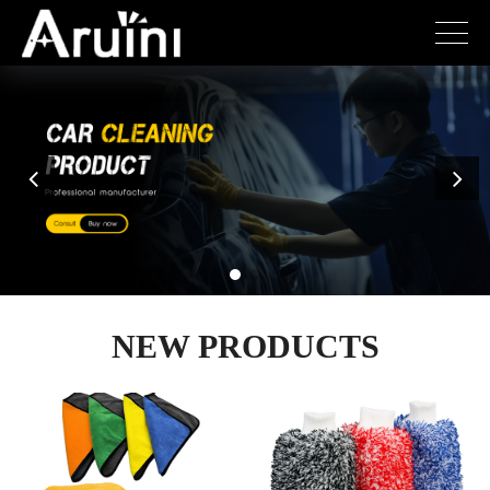
NEW PRODUCTS