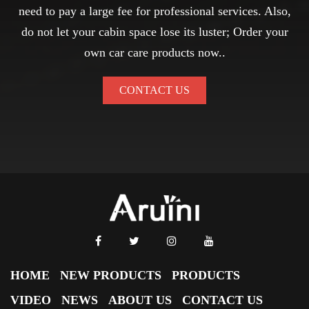
need to pay a large fee for professional services. Also,
do not let your cabin space lose its luster; Order your
own car care products now..
CONTACT US
HOME
NEW PRODUCTS
PRODUCTS
VIDEO
NEWS
ABOUT US
CONTACT US