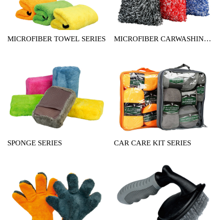
MICROFIBER TOWEL SERIES
MICROFIBER CARWASHING
MITT SERIES
SPONGE SERIES
CAR CARE KIT SERIES