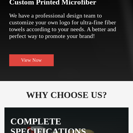
Custom Printed Microfiber
We have a professional design team to
customize your own logo for ultra-fine fiber
towels according to your needs. A better and
perfect way to promote your brand!
View Now
WHY CHOOSE US?
COMPLETE
SPECIFICATIONS