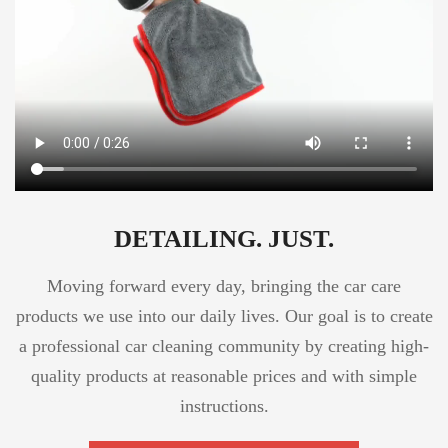
DETAILING. JUST.
Moving forward every day, bringing the car care
products we use into our daily lives. Our goal is to create
a professional car cleaning community by creating high-
quality products at reasonable prices and with simple
instructions.