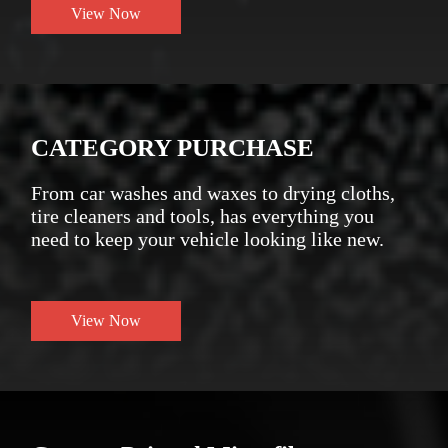
View Now
CATEGORY PURCHASE
From car washes and waxes to drying cloths,
tire cleaners and tools, has everything you
need to keep your vehicle looking like new.
View Now