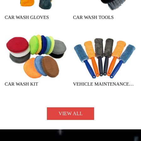
CAR WASH GLOVES
CAR WASH TOOLS
CAR WASH KIT
VEHICLE MAINTENANCE
TOOL
VIEW ALL