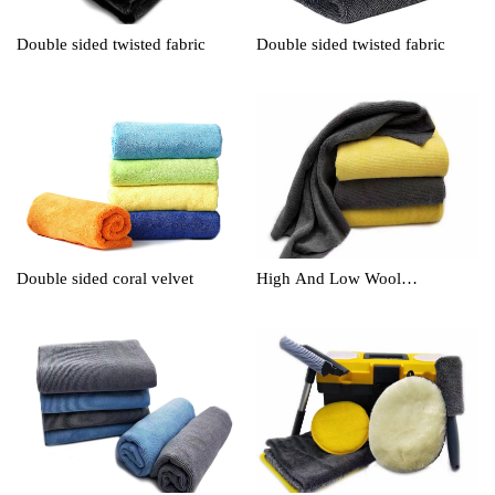
Double sided twisted fabric
Double sided twisted fabric
Double sided coral velvet
High And Low Wool
Cleaningtowel