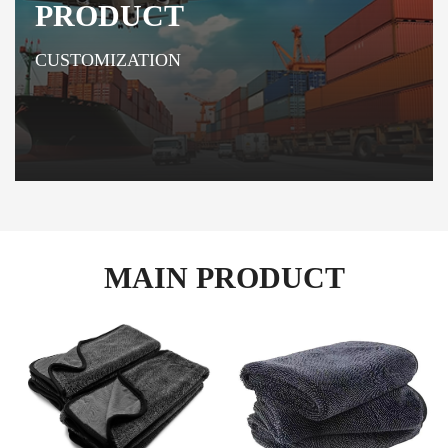
PRODUCT
CUSTOMIZATION
MAIN PRODUCT