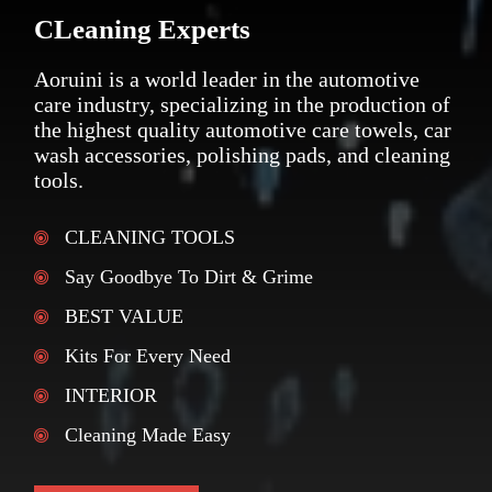
CLeaning Experts
Aoruini is a world leader in the automotive
care industry, specializing in the production of
the highest quality automotive care towels, car
wash accessories, polishing pads, and cleaning
tools.
CLEANING TOOLS
Say Goodbye To Dirt & Grime
BEST VALUE
Kits For Every Need
INTERIOR
Cleaning Made Easy