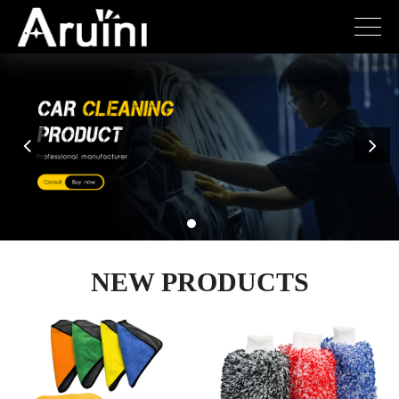
NEW PRODUCTS