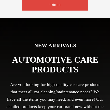
Join us
NEW ARRIVALS
AUTOMOTIVE CARE
PRODUCTS
Are you looking for high-quality car care products
that meet all car cleaning/maintenance needs? We
have all the items you may need, and even more! Our
detailed products keep your car brand new without the