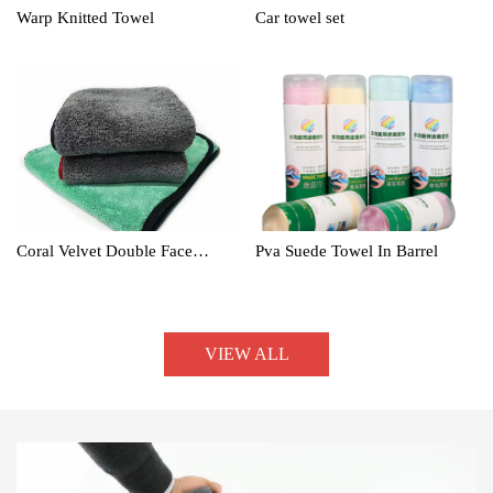
Warp Knitted Towel
Car towel set
Coral Velvet Double Face
Pva Suede Towel In Barrel
Towel
VIEW ALL