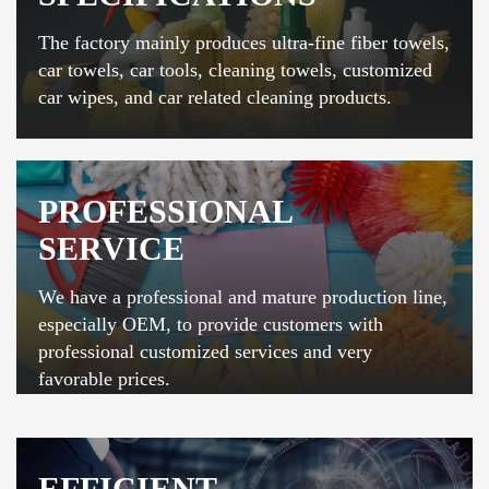
The factory mainly produces ultra-fine fiber towels,
car towels, car tools, cleaning towels, customized
car wipes, and car related cleaning products.
PROFESSIONAL
SERVICE
We have a professional and mature production line,
especially OEM, to provide customers with
professional customized services and very
favorable prices.
EFFICIENT