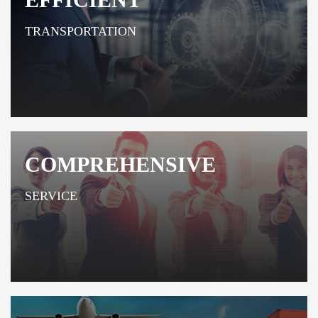
TRANSPORTATION
COMPREHENSIVE
SERVICE