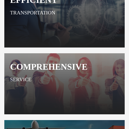
TRANSPORTATION
COMPREHENSIVE
SERVICE