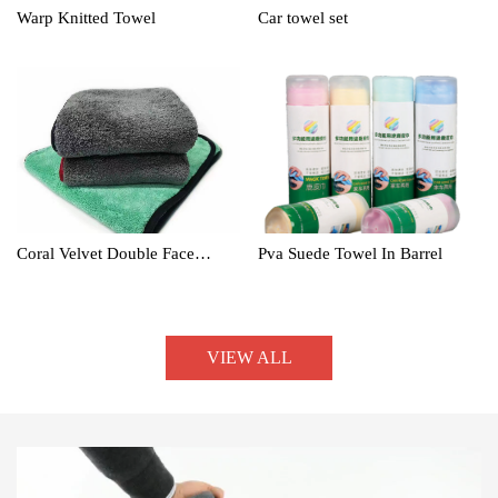
Warp Knitted Towel
Car towel set
Coral Velvet Double Face
Pva Suede Towel In Barrel
Towel
VIEW ALL