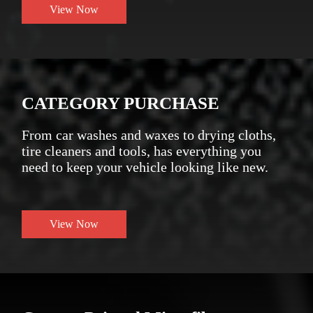
View Now
CATEGORY PURCHASE
From car washes and waxes to drying cloths,
tire cleaners and tools, has everything you
need to keep your vehicle looking like new.
View Now