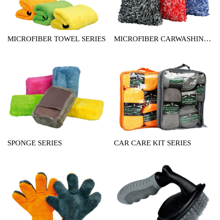
MICROFIBER TOWEL SERIES
MICROFIBER CARWASHING
MITT SERIES
SPONGE SERIES
CAR CARE KIT SERIES