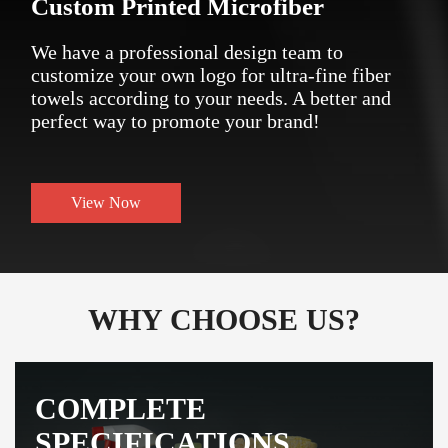
Custom Printed Microfiber
We have a professional design team to
customize your own logo for ultra-fine fiber
towels according to your needs. A better and
perfect way to promote your brand!
View Now
WHY CHOOSE US?
COMPLETE
SPECIFICATIONS