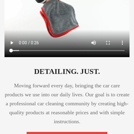
DETAILING. JUST.
Moving forward every day, bringing the car care
products we use into our daily lives. Our goal is to create
a professional car cleaning community by creating high-
quality products at reasonable prices and with simple
instructions.