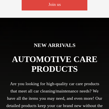
Join us
NEW ARRIVALS
AUTOMOTIVE CARE
PRODUCTS
Are you looking for high-quality car care products
that meet all car cleaning/maintenance needs? We
have all the items you may need, and even more! Our
detailed products keep your car brand new without the