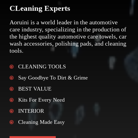
CLeaning Experts
Aoruini is a world leader in the automotive
care industry, specializing in the production of
the highest quality automotive care towels, car
wash accessories, polishing pads, and cleaning
tools.
CLEANING TOOLS
Say Goodbye To Dirt & Grime
BEST VALUE
Kits For Every Need
INTERIOR
Cleaning Made Easy