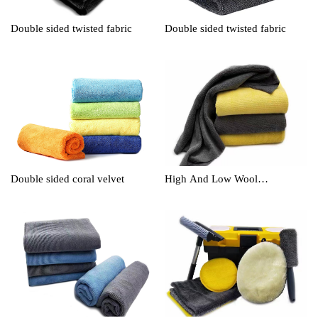
Double sided twisted fabric
Double sided twisted fabric
Double sided coral velvet
High And Low Wool
Cleaningtowel