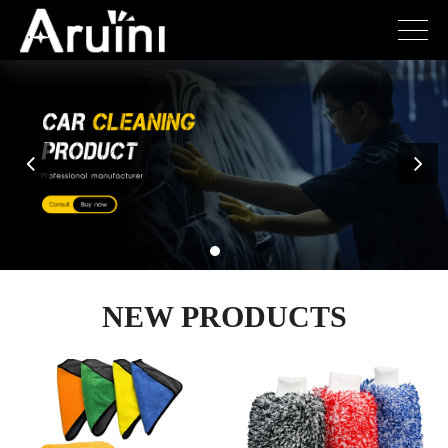
NEW PRODUCTS