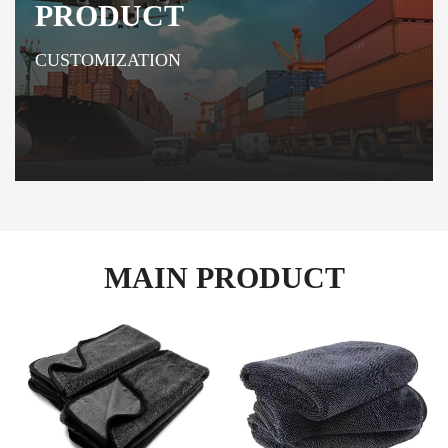
PRODUCT
CUSTOMIZATION
MAIN PRODUCT