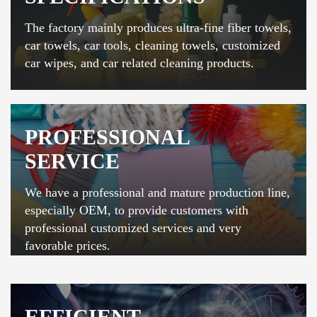
The factory mainly produces ultra-fine fiber towels,
car towels, car tools, cleaning towels, customized
car wipes, and car related cleaning products.
PROFESSIONAL
SERVICE
We have a professional and mature production line,
especially OEM, to provide customers with
professional customized services and very
favorable prices.
EFFICIENT