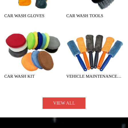
CAR WASH GLOVES
CAR WASH TOOLS
CAR WASH KIT
VEHICLE MAINTENANCE
TOOL
VIEW ALL