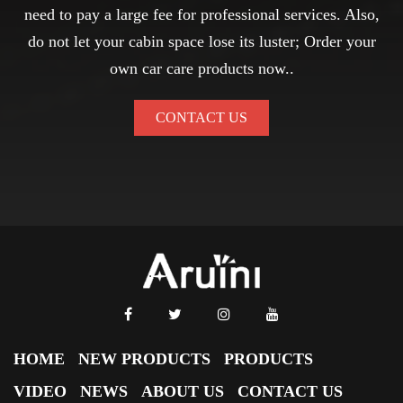
need to pay a large fee for professional services. Also,
do not let your cabin space lose its luster; Order your
own car care products now..
CONTACT US
HOME
NEW PRODUCTS
PRODUCTS
VIDEO
NEWS
ABOUT US
CONTACT US