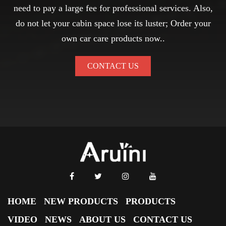
need to pay a large fee for professional services. Also,
do not let your cabin space lose its luster; Order your
own car care products now..
CONTACT US
HOME
NEW PRODUCTS
PRODUCTS
VIDEO
NEWS
ABOUT US
CONTACT US