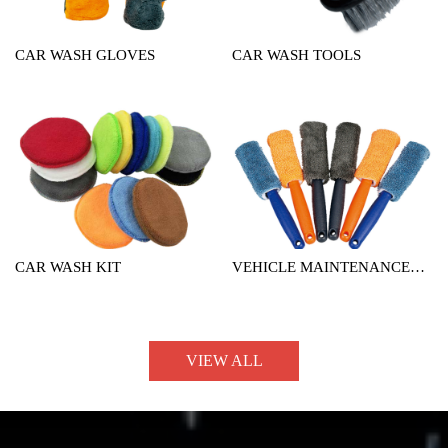
CAR WASH GLOVES
CAR WASH TOOLS
CAR WASH KIT
VEHICLE MAINTENANCE
TOOL
VIEW ALL