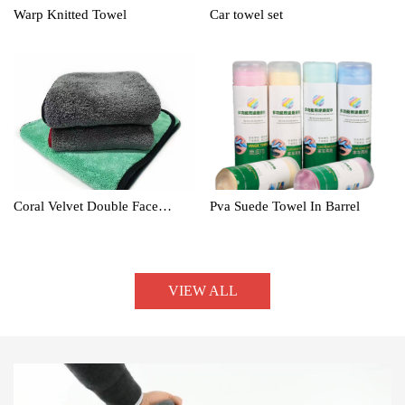
Warp Knitted Towel
Car towel set
Coral Velvet Double Face
Pva Suede Towel In Barrel
Towel
VIEW ALL