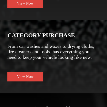
View Now
CATEGORY PURCHASE
From car washes and waxes to drying cloths,
tire cleaners and tools, has everything you
need to keep your vehicle looking like new.
View Now