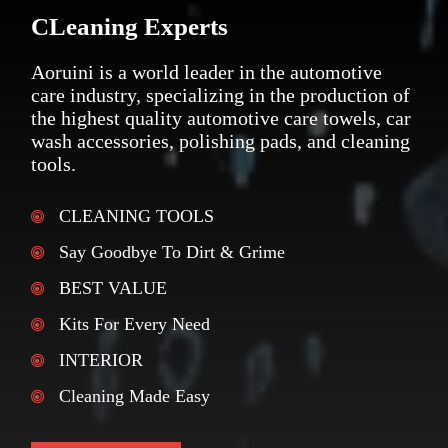
CLeaning Experts
Aoruini is a world leader in the automotive
care industry, specializing in the production of
the highest quality automotive care towels, car
wash accessories, polishing pads, and cleaning
tools.
CLEANING TOOLS
Say Goodbye To Dirt & Grime
BEST VALUE
Kits For Every Need
INTERIOR
Cleaning Made Easy