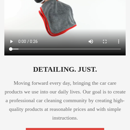
DETAILING. JUST.
Moving forward every day, bringing the car care
products we use into our daily lives. Our goal is to create
a professional car cleaning community by creating high-
quality products at reasonable prices and with simple
instructions.