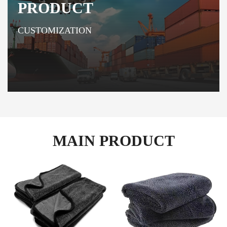
PRODUCT
CUSTOMIZATION
MAIN PRODUCT