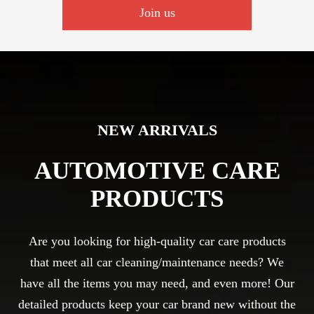
Join us
NEW ARRIVALS
AUTOMOTIVE CARE
PRODUCTS
Are you looking for high-quality car care products
that meet all car cleaning/maintenance needs? We
have all the items you may need, and even more! Our
detailed products keep your car brand new without the