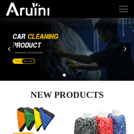
NEW PRODUCTS