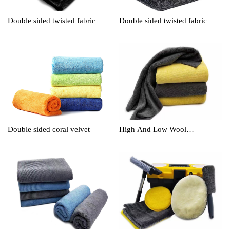
Double sided twisted fabric
Double sided twisted fabric
Double sided coral velvet
High And Low Wool
Cleaningtowel