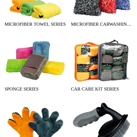
MICROFIBER TOWEL SERIES
MICROFIBER CARWASHING
MITT SERIES
SPONGE SERIES
CAR CARE KIT SERIES