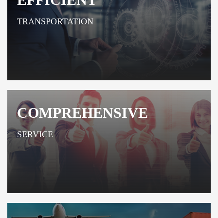
TRANSPORTATION
COMPREHENSIVE
SERVICE