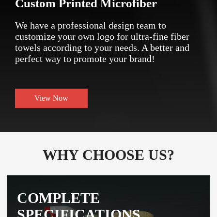
Custom Printed Microfiber
We have a professional design team to
customize your own logo for ultra-fine fiber
towels according to your needs. A better and
perfect way to promote your brand!
View Now
WHY CHOOSE US?
COMPLETE
SPECIFICATIONS