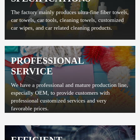
The factory mainly produces ultra-fine fiber towels,
car towels, car tools, cleaning towels, customized
car wipes, and car related cleaning products.
PROFESSIONAL
SERVICE
We have a professional and mature production line,
especially OEM, to provide customers with
professional customized services and very
favorable prices.
EFFICIENT