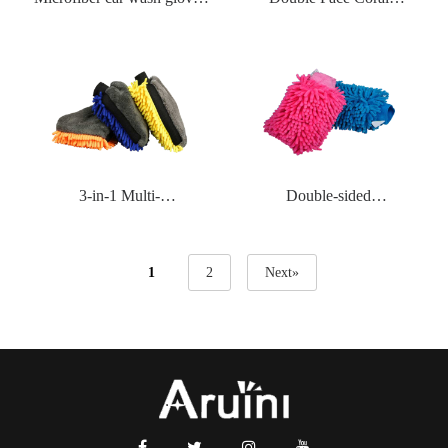
series
Velvetwaterproof Gloves
3-in-1 Multi-
Double-sided
functionalwaterproof
Chenillewaterproof Gloves
Gloves
1
2
Next»