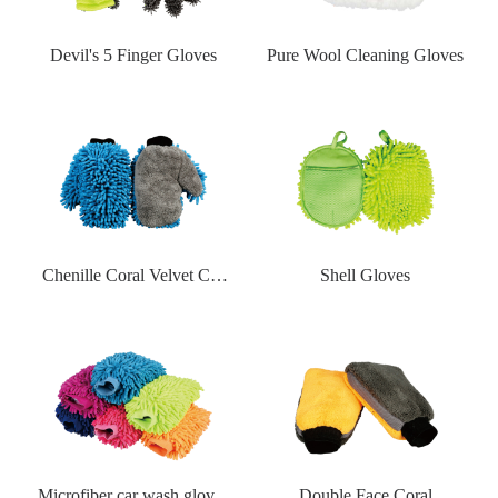
Devil's 5 Finger Gloves
Pure Wool Cleaning Gloves
Chenille Coral Velvet Car
Shell Gloves
Wash Gloves
Microfiber car wash gloves
Double Face Coral