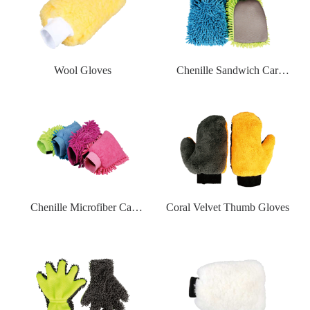
Wool Gloves
Chenille Sandwich Car
Washgloves
Chenille Microfiber Car
Coral Velvet Thumb Gloves
Washgloves