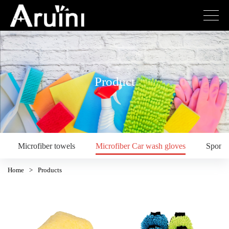
Product
Microfiber towels
Microfiber Car wash gloves
Spong
Home
>
Products