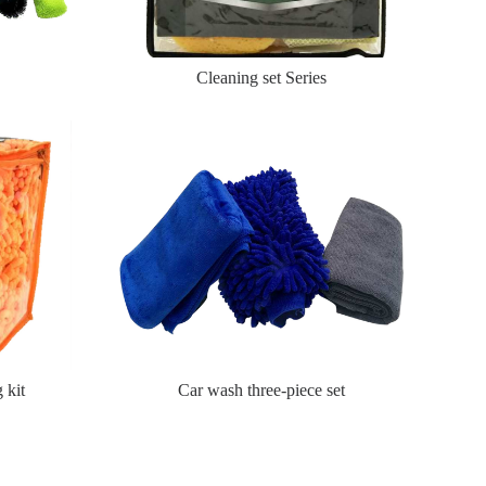
Cleaning set Series
 kit
Car wash three-piece set