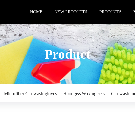
HOME
NEW PRODUCTS
PRODUCTS
Product
Microfiber Car wash gloves
Sponge&Waxing sets
Car wash to