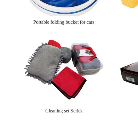
Portable folding bucket for cars
Cleaning set Series