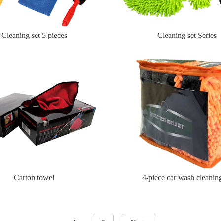
Cleaning set 5 pieces
Cleaning set Series
Carton towel
4-piece car wash cleaning