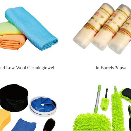
nd Low Wool Cleaningtowel
In Barrels 3dpva