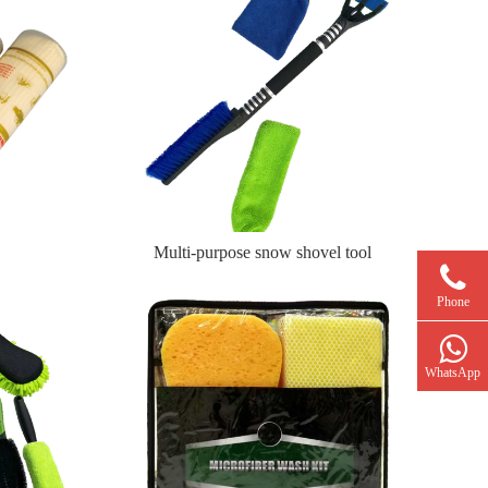
Multi-purpose snow shovel tool
Phone
WhatsApp