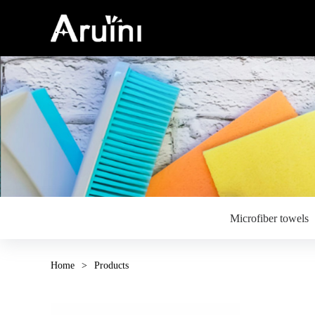
Microfiber towels
Home
>
Products