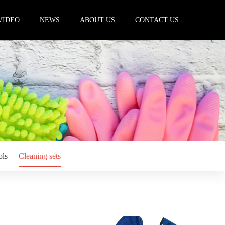
VIDEO
NEWS
ABOUT US
CONTACT US
ols
Cleaning sets