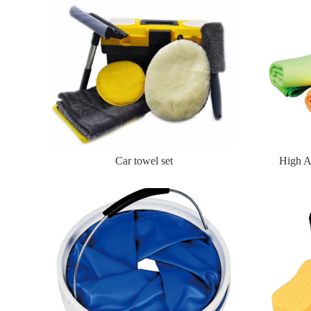
Car towel set
High A