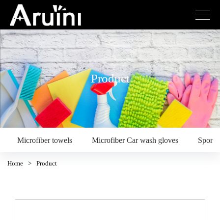
Product
Microfiber towels
Microfiber Car wash gloves
Spong
Home
>
Product