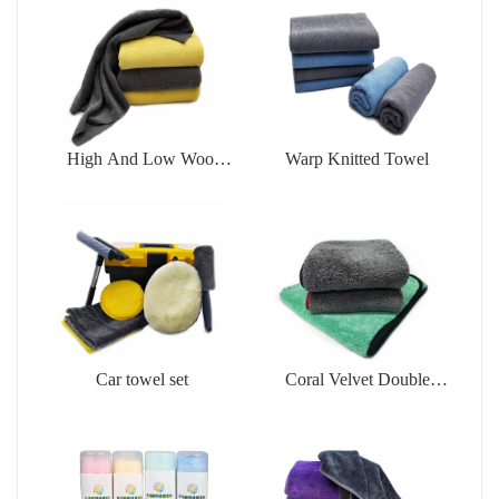
High And Low Wool
Warp Knitted Towel
Cleaningtowel
Car towel set
Coral Velvet Double
Face Towel