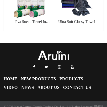
Pva Suede Towel In
Ultra Soft Glossy Towel
Barrel
HOME
NEW PRODUCTS
PRODUCTS
VIDEO
NEWS
ABOUT US
CONTACT US
© 2026 Hebei Aoruini Textile Trading Co., Ltd. All Rights Reserved.
腾云建