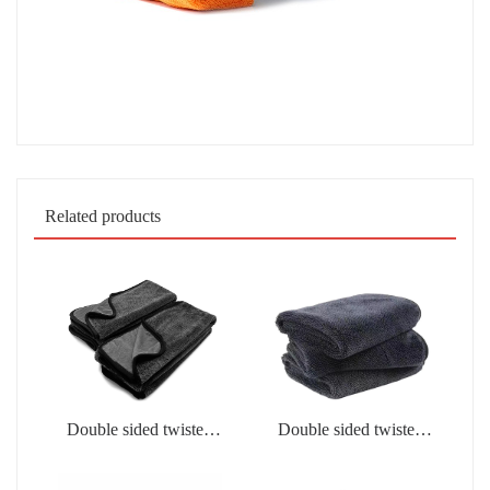
Related products
Double sided twisted
Double sided twisted
fabric
fabric