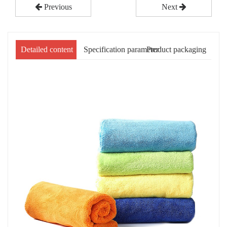
Previous
Next
Detailed content
Specification parameter
Product packaging