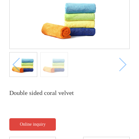
Double sided coral velvet
Online inquiry