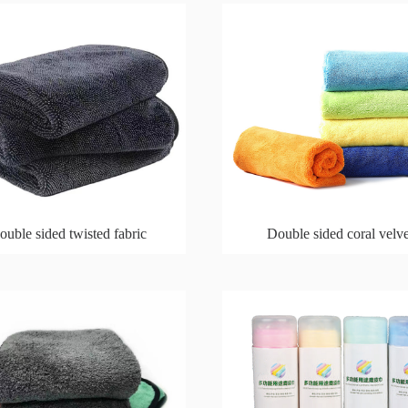
ouble sided twisted fabric
Double sided coral velve