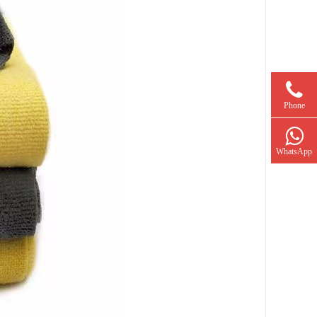
Phone
WhatsApp