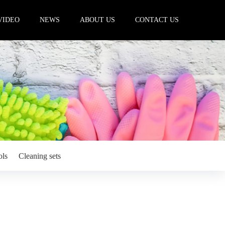
VIDEO
NEWS
ABOUT US
CONTACT US
ols
Cleaning sets