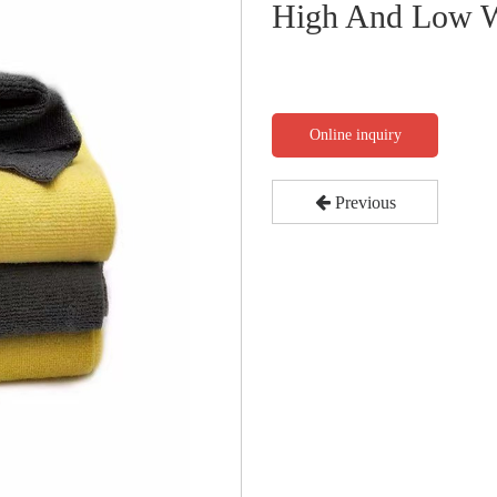
High And Low W
Online inquiry
Previous