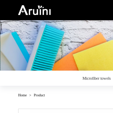
Microfiber towels
Home
>
Product