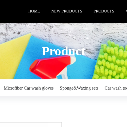
HOME
NEW PRODUCTS
PRODUCTS
Product
Microfiber Car wash gloves
Sponge&Waxing sets
Car wash to