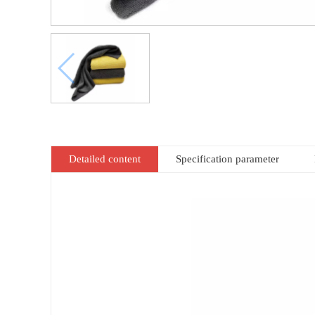
Detailed content
Specification parameter