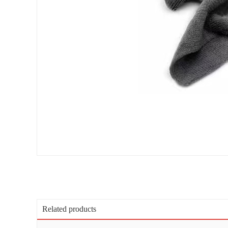
Related products