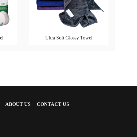
el
Ultra Soft Glossy Towel
ABOUT US
CONTACT US