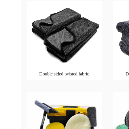
Double sided twisted fabric
D