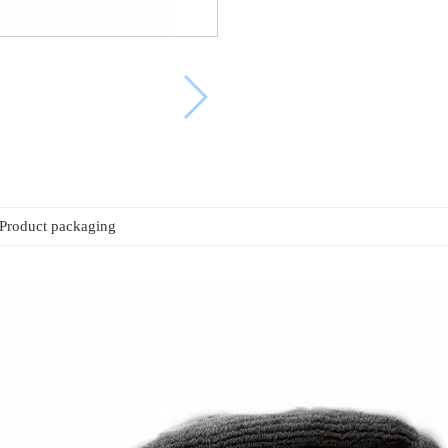
Product packaging