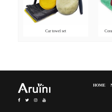
Car towel set
Cora
HOME