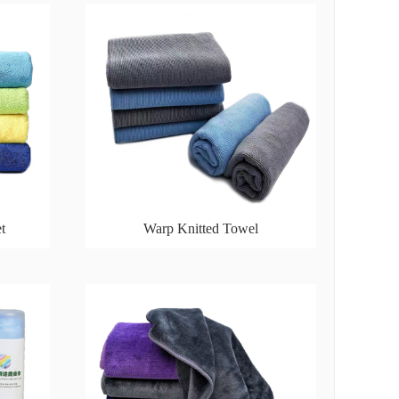
t
Warp Knitted Towel