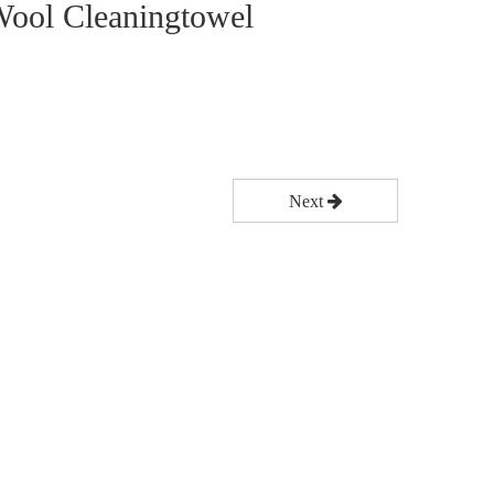
ool Cleaningtowel
Next