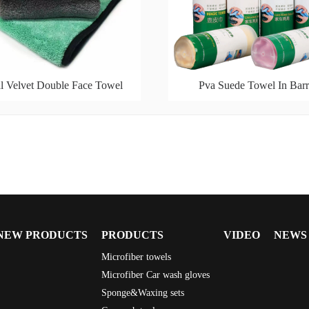
l Velvet Double Face Towel
Pva Suede Towel In Barr
NEW PRODUCTS
PRODUCTS
VIDEO
NEWS
Microfiber towels
Microfiber Car wash gloves
Sponge&Waxing sets