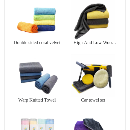
Double sided coral velvet
High And Low Wool
Cleaningtowel
Warp Knitted Towel
Car towel set