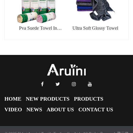
Pva Suede Towel In
Ultra Soft Glossy Towel
Barrel
HOME
NEW PRODUCTS
PRODUCTS
VIDEO
NEWS
ABOUT US
CONTACT US