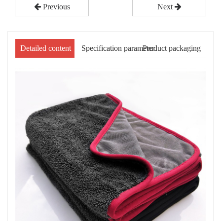
Previous
Next
Detailed content
Specification parameter
Product packaging