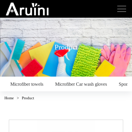
Product
Microfiber towels
Microfiber Car wash gloves
Spong
Home
>
Product