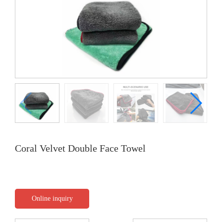
Coral Velvet Double Face Towel
Online inquiry