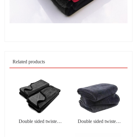
Related products
Double sided twisted
Double sided twisted
fabric
fabric